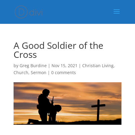
A Good Soldier of the
Cross
by
Greg Burdine
|
Nov 15, 2021
|
Christian Living
,
Church
,
Sermon
|
0 comments