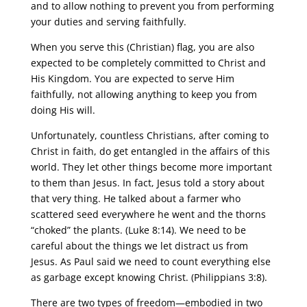
and to allow nothing to prevent you from performing
your duties and serving faithfully.
When you serve this (Christian) flag, you are also
expected to be completely committed to Christ and
His Kingdom. You are expected to serve Him
faithfully, not allowing anything to keep you from
doing His will.
Unfortunately, countless Christians, after coming to
Christ in faith, do get entangled in the affairs of this
world. They let other things become more important
to them than Jesus. In fact, Jesus told a story about
that very thing. He talked about a farmer who
scattered seed everywhere he went and the thorns
“choked” the plants. (Luke 8:14). We need to be
careful about the things we let distract us from
Jesus. As Paul said we need to count everything else
as garbage except knowing Christ. (Philippians 3:8).
There are two types of freedom—embodied in two