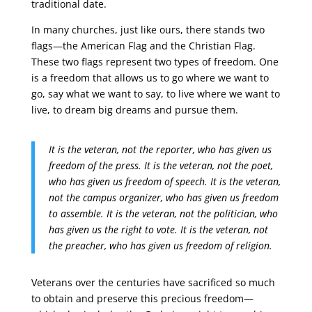
traditional date.
In many churches, just like ours, there stands two
flags—the American Flag and the Christian Flag.
These two flags represent two types of freedom. One
is a freedom that allows us to go where we want to
go, say what we want to say, to live where we want to
live, to dream big dreams and pursue them.
It is the veteran, not the reporter, who has given us
freedom of the press. It is the veteran, not the poet,
who has given us freedom of speech. It is the veteran,
not the campus organizer, who has given us freedom
to assemble. It is the veteran, not the politician, who
has given us the right to vote. It is the veteran, not
the preacher, who has given us freedom of religion.
Veterans over the centuries have sacrificed so much
to obtain and preserve this precious freedom—