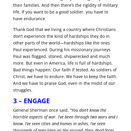
their families. And then there’s the rigidity of military
life. If you want to be a good soldier, you have to
have endurance.
Thank God that we living a country where Christians
don’t experience the kind of hardships they do in
other parts of the world—hardships like the ones
Paul experienced. During his missionary journeys
Paul was flogged, stoned, shipwrecked and much
more. But even in America, life is full of hardships.
Bad things happen. Our faith if tested. As soldiers of
Christ, we have to endure. We have to keep the faith.
And we have to praise God, even in the midst of our
struggles.
3 – ENGAGE
General Sherman once said,
“You don’t know the
horrible aspects of war. I’ve been through two wars and I
know. I’ve seen cities and homes in ashes. I’ve seen
thousands of men lying on the ground, their dead faces