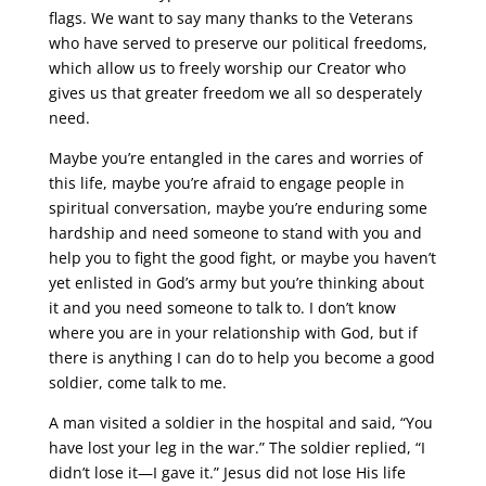
flags. We want to say many thanks to the Veterans
who have served to preserve our political freedoms,
which allow us to freely worship our Creator who
gives us that greater freedom we all so desperately
need.
Maybe you’re entangled in the cares and worries of
this life, maybe you’re afraid to engage people in
spiritual conversation, maybe you’re enduring some
hardship and need someone to stand with you and
help you to fight the good fight, or maybe you haven’t
yet enlisted in God’s army but you’re thinking about
it and you need someone to talk to. I don’t know
where you are in your relationship with God, but if
there is anything I can do to help you become a good
soldier, come talk to me.
A man visited a soldier in the hospital and said, “You
have lost your leg in the war.” The soldier replied, “I
didn’t lose it—I gave it.” Jesus did not lose His life