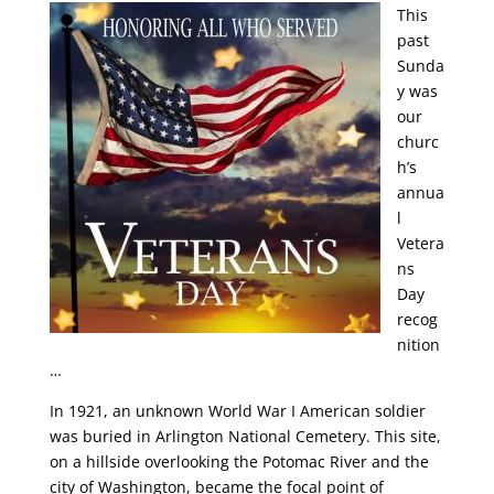
This
past
Sunda
y was
our
churc
h’s
annua
l
Vetera
ns
Day
recog
nition
…
In 1921, an unknown World War I American soldier
was buried in Arlington National Cemetery. This site,
on a hillside overlooking the Potomac River and the
city of Washington, became the focal point of