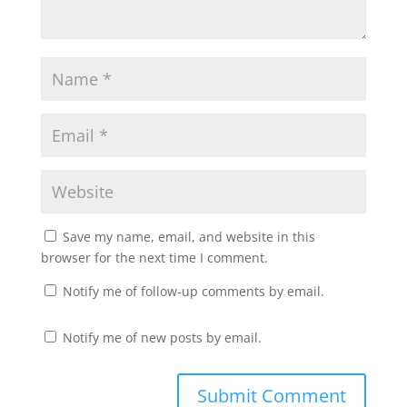
Save my name, email, and website in this
browser for the next time I comment.
Notify me of follow-up comments by email.
Notify me of new posts by email.