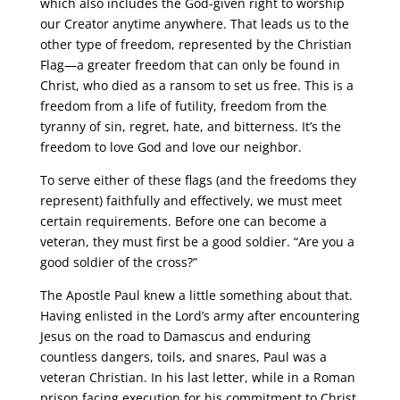
which also includes the God-given right to worship
our Creator anytime anywhere. That leads us to the
other type of freedom, represented by the Christian
Flag—a greater freedom that can only be found in
Christ, who died as a ransom to set us free. This is a
freedom from a life of futility, freedom from the
tyranny of sin, regret, hate, and bitterness. It’s the
freedom to love God and love our neighbor.
To serve either of these flags (and the freedoms they
represent) faithfully and effectively, we must meet
certain requirements. Before one can become a
veteran, they must first be a good soldier. “Are you a
good soldier of the cross?”
The Apostle Paul knew a little something about that.
Having enlisted in the Lord’s army after encountering
Jesus on the road to Damascus and enduring
countless dangers, toils, and snares, Paul was a
veteran Christian. In his last letter, while in a Roman
prison facing execution for his commitment to Christ,