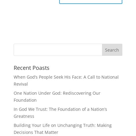
Recent Poasts
When God’s People Seek His Face: A Call to National
Revival
One Nation Under God: Rediscovering Our
Foundation
In God We Trust: The Foundation of a Nation’s
Greatness
Building Your Life on Unchanging Truth: Making
Decisions That Matter