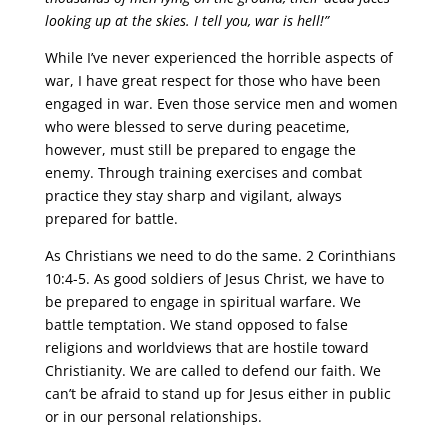
looking up at the skies. I tell you, war is hell!”
While I’ve never experienced the horrible aspects of
war, I have great respect for those who have been
engaged in war. Even those service men and women
who were blessed to serve during peacetime,
however, must still be prepared to engage the
enemy. Through training exercises and combat
practice they stay sharp and vigilant, always
prepared for battle.
As Christians we need to do the same. 2 Corinthians
10:4-5. As good soldiers of Jesus Christ, we have to
be prepared to engage in spiritual warfare. We
battle temptation. We stand opposed to false
religions and worldviews that are hostile toward
Christianity. We are called to defend our faith. We
can’t be afraid to stand up for Jesus either in public
or in our personal relationships.