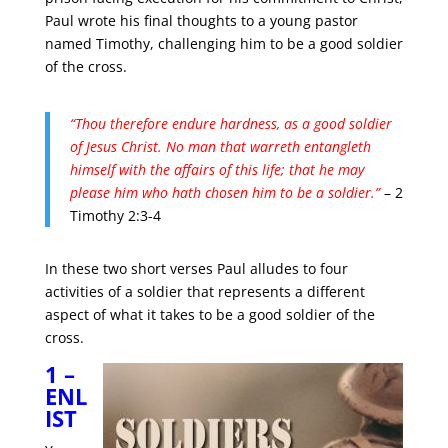
Paul wrote his final thoughts to a young pastor
named Timothy, challenging him to be a good soldier
of the cross.
“Thou therefore endure hardness, as a good soldier
of Jesus Christ.
No man that warreth entangleth
himself with the affairs of this life; that he may
please him who hath chosen him to be a soldier.”
– 2
Timothy 2:3-4
In these two short verses Paul alludes to four
activities of a soldier that represents a different
aspect of what it takes to be a good soldier of the
cross.
1 –
ENL
IST