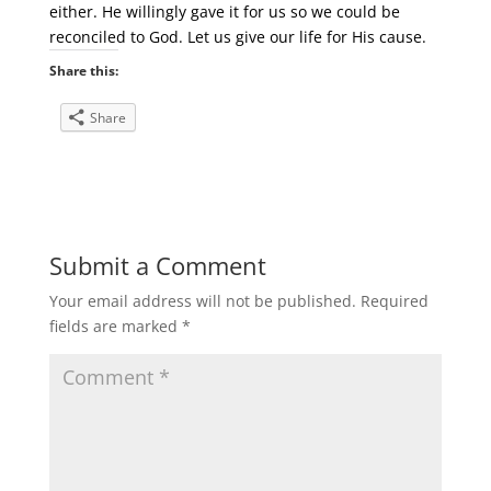
either. He willingly gave it for us so we could be
reconciled to God. Let us give our life for His cause.
Share this:
Share
Submit a Comment
Your email address will not be published.
Required
fields are marked
*