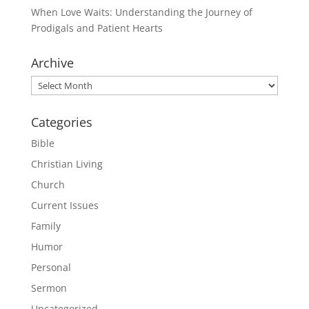
When Love Waits: Understanding the Journey of
Prodigals and Patient Hearts
Archive
Archive
Categories
Bible
Christian Living
Church
Current Issues
Family
Humor
Personal
Sermon
Uncategorized