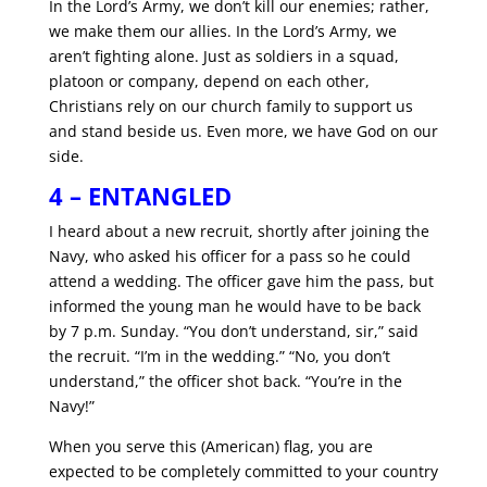
In the Lord’s Army, we don’t kill our enemies; rather,
we make them our allies. In the Lord’s Army, we
aren’t fighting alone. Just as soldiers in a squad,
platoon or company, depend on each other,
Christians rely on our church family to support us
and stand beside us. Even more, we have God on our
side.
4 – ENTANGLED
I heard about a new recruit, shortly after joining the
Navy, who asked his officer for a pass so he could
attend a wedding. The officer gave him the pass, but
informed the young man he would have to be back
by 7 p.m. Sunday. “You don’t understand, sir,” said
the recruit. “I’m in the wedding.” “No, you don’t
understand,” the officer shot back. “You’re in the
Navy!”
When you serve this (American) flag, you are
expected to be completely committed to your country