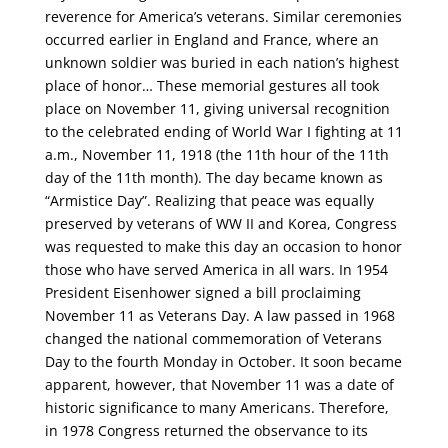
reverence for America’s veterans. Similar ceremonies
occurred earlier in England and France, where an
unknown soldier was buried in each nation’s highest
place of honor… These memorial gestures all took
place on November 11, giving universal recognition
to the celebrated ending of World War I fighting at 11
a.m., November 11, 1918 (the 11th hour of the 11th
day of the 11th month). The day became known as
“Armistice Day”. Realizing that peace was equally
preserved by veterans of WW II and Korea, Congress
was requested to make this day an occasion to honor
those who have served America in all wars. In 1954
President Eisenhower signed a bill proclaiming
November 11 as Veterans Day. A law passed in 1968
changed the national commemoration of Veterans
Day to the fourth Monday in October. It soon became
apparent, however, that November 11 was a date of
historic significance to many Americans. Therefore,
in 1978 Congress returned the observance to its