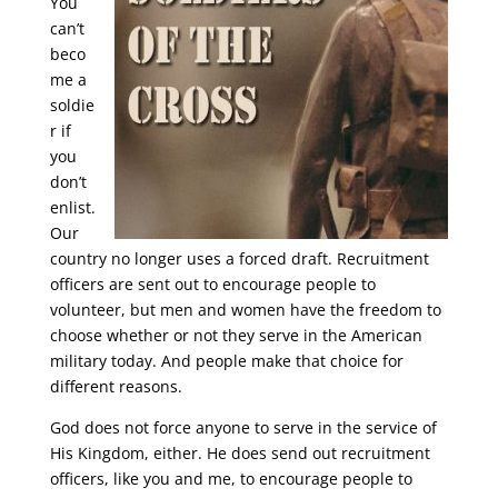
You
can’t
beco
me a
soldie
r if
you
don’t
enlist.
Our
country no longer uses a forced draft. Recruitment
officers are sent out to encourage people to
volunteer, but men and women have the freedom to
choose whether or not they serve in the American
military today. And people make that choice for
different reasons.
God does not force anyone to serve in the service of
His Kingdom, either. He does send out recruitment
officers, like you and me, to encourage people to