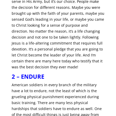
serve in His Army, but it’s our choice. People make
the decision for different reasons. Maybe you were
brought up with the faith of your parents, maybe you
sensed God’s leading in your life, or maybe you came
to Christ looking for a sense of purpose and
direction. No matter the reason, it’s a life changing
decision and not one to be taken lightly. Following
Jesus is a life-altering commitment that requires full
devotion. It’s a personal pledge that you are going to
let Christ become the leader of your life. And I’m
certain there are many here today who testify that it
was the best decision they ever made!
2 – ENDURE
American soldiers in every branch of the military
have a lot to endure, not the least of which is the
grueling physical punishment experienced during
basic training. There are many less physical
hardships that soldiers have to endure as well. One
of the most difficult things is just being away from