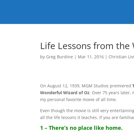
Life Lessons from the
by
Greg Burdine
|
Mar 11, 2016
|
Christian Liv
On August 12, 1939, MGM Studios premiered
Wonderful Wizard of Oz
. Over 75 years later, 
my personal favorite movie of all time.
Even though the movie is still very entertaining
all the life lessons it teaches. If you are famili
1 – There’s no place like home.