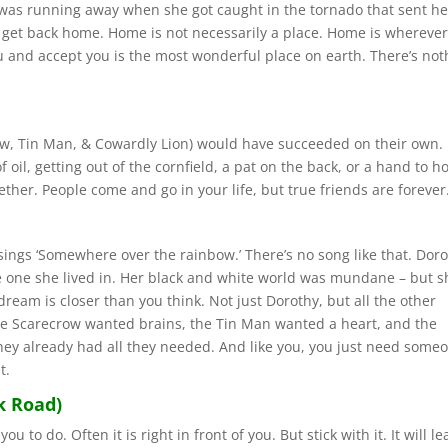
y was running away when she got caught in the tornado that sent he
o get back home. Home is not necessarily a place. Home is wherever
 and accept you is the most wonderful place on earth. There’s not
ow, Tin Man, & Cowardly Lion) would have succeeded on their own.
oil, getting out of the cornfield, a pat on the back, or a hand to ho
ether. People come and go in your life, but true friends are forever
sings ‘Somewhere over the rainbow.’ There’s no song like that. Dor
e one she lived in. Her black and white world was mundane – but s
ream is closer than you think. Not just Dorothy, but all the other
e Scarecrow wanted brains, the Tin Man wanted a heart, and the
they already had all they needed. And like you, you just need some
t.
k Road)
 to do. Often it is right in front of you. But stick with it. It will le