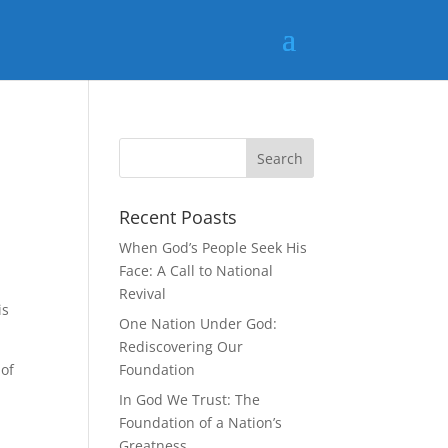
Recent Poasts
When God’s People Seek His
Face: A Call to National
Revival
is
One Nation Under God:
Rediscovering Our
 of
Foundation
In God We Trust: The
Foundation of a Nation’s
Greatness