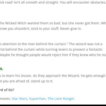
ick road’ isn’t all smooth and straight. You will encounter obstacles
. The Wicked Witch wanted them so bad, but she never got them. W
w you shouldn’t, stick to your stuff. Never give in.
no attention to the man behind the curtain.” The wizard was not a
hid behind the curtain while turning levers to present a fantastic
. Maybe he thought people would reject him if they knew who he rea
s.
ds to learn his lesson. As they approach the Wizard, he gets enough
 you are afraid of, stand up to it.
rd of Oz?
 movies:
Star Wars
,
Superman
,
The Lone Ranger
.