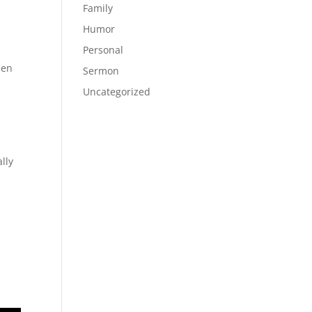
,
Family
Humor
Personal
hen
Sermon
Uncategorized
lly