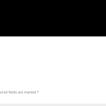
ired fields are marked
*