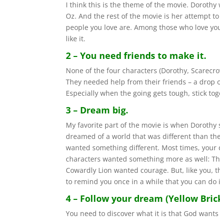
I think this is the theme of the movie. Doroth
Oz. And the rest of the movie is her attempt t
people you love are. Among those who love you
like it.
2 – You need friends to make it.
None of the four characters (Dorothy, Scarecr
They needed help from their friends – a drop of 
Especially when the going gets tough, stick tog
3 – Dream big.
My favorite part of the movie is when Dorothy 
dreamed of a world that was different than th
wanted something different. Most times, your d
characters wanted something more as well: Th
Cowardly Lion wanted courage. But, like you, 
to remind you once in a while that you can do i
4 – Follow your dream (Yellow Bric
You need to discover what it is that God wants you