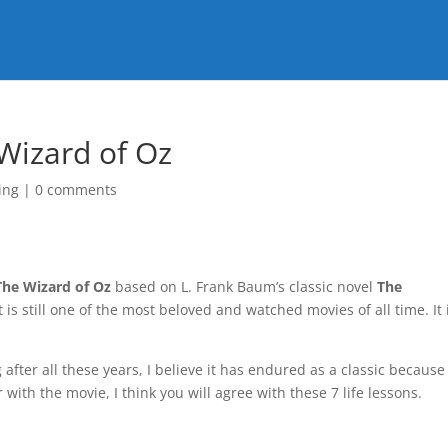
 Wizard of Oz
ing
|
0 comments
The Wizard of Oz
based on L. Frank Baum’s classic novel
The
it is still one of the most beloved and watched movies of all time. It 
 after all these years, I believe it has endured as a classic because
ar with the movie, I think you will agree with these 7 life lessons.