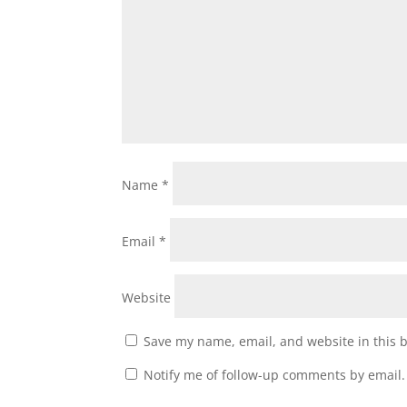
Name
*
Email
*
Website
Save my name, email, and website in this 
Notify me of follow-up comments by email.