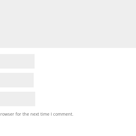
browser for the next time I comment.