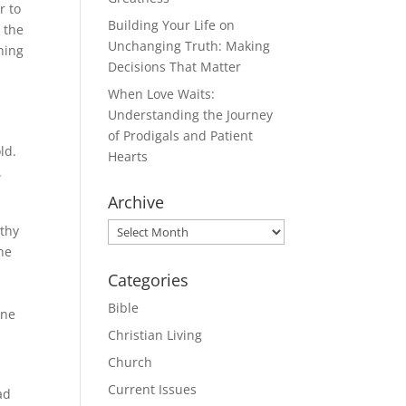
r to
Building Your Life on
 the
Unchanging Truth: Making
hing
Decisions That Matter
When Love Waits:
Understanding the Journey
of Prodigals and Patient
ld.
Hearts
.
Archive
Archive
othy
he
Categories
Bible
one
Christian Living
Church
Current Issues
ad