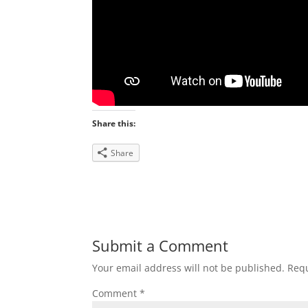
Share this:
Share
Submit a Comment
Your email address will not be published.
Requ
Comment
*