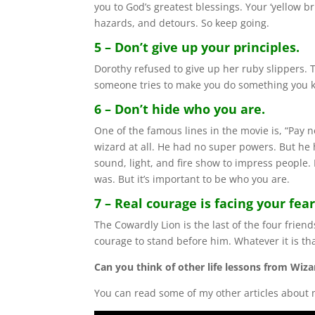
you to God’s greatest blessings. Your ‘yellow br
hazards, and detours. So keep going.
5 – Don’t give up your principles.
Dorothy refused to give up her ruby slippers
someone tries to make you do something you kno
6 – Don’t hide who you are.
One of the famous lines in the movie is, “Pay 
wizard at all. He had no super powers. But he 
sound, light, and fire show to impress people
was. But it’s important to be who you are.
7 – Real courage is facing your fear
The Cowardly Lion is the last of the four frien
courage to stand before him. Whatever it is that
Can you think of other life lessons from Wiza
You can read some of my other articles about