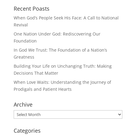
Recent Poasts
When God’s People Seek His Face: A Call to National
Revival
One Nation Under God: Rediscovering Our
Foundation
In God We Trust: The Foundation of a Nation’s
Greatness
Building Your Life on Unchanging Truth: Making
Decisions That Matter
When Love Waits: Understanding the Journey of
Prodigals and Patient Hearts
Archive
Archive
Categories