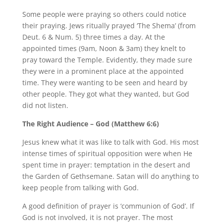
Some people were praying so others could notice
their praying. Jews ritually prayed ‘The Shema’ (from
Deut. 6 & Num. 5) three times a day. At the
appointed times (9am, Noon & 3am) they knelt to
pray toward the Temple. Evidently, they made sure
they were in a prominent place at the appointed
time. They were wanting to be seen and heard by
other people. They got what they wanted, but God
did not listen.
The Right Audience – God (Matthew 6:6)
Jesus knew what it was like to talk with God. His most
intense times of spiritual opposition were when He
spent time in prayer: temptation in the desert and
the Garden of Gethsemane. Satan will do anything to
keep people from talking with God.
A good definition of prayer is ‘communion of God’. If
God is not involved, it is not prayer. The most