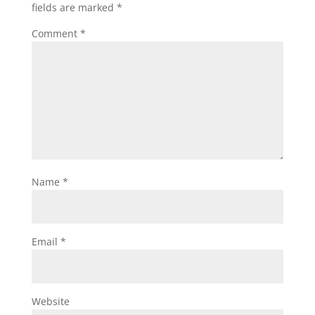
fields are marked
*
Comment
*
Name
*
Email
*
Website