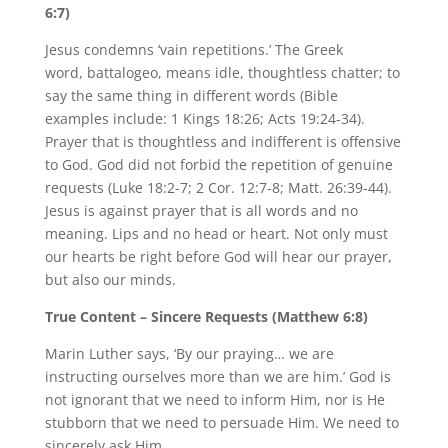
6:7)
Jesus condemns ‘vain repetitions.’ The Greek
word, battalogeo, means idle, thoughtless chatter; to
say the same thing in different words (Bible
examples include: 1 Kings 18:26; Acts 19:24-34).
Prayer that is thoughtless and indifferent is offensive
to God. God did not forbid the repetition of genuine
requests (Luke 18:2-7; 2 Cor. 12:7-8; Matt. 26:39-44).
Jesus is against prayer that is all words and no
meaning. Lips and no head or heart. Not only must
our hearts be right before God will hear our prayer,
but also our minds.
True Content – Sincere Requests (Matthew 6:8)
Marin Luther says, ‘By our praying… we are
instructing ourselves more than we are him.’ God is
not ignorant that we need to inform Him, nor is He
stubborn that we need to persuade Him. We need to
sincerely ask Him.