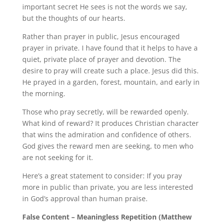
important secret He sees is not the words we say,
but the thoughts of our hearts.
Rather than prayer in public, Jesus encouraged
prayer in private. I have found that it helps to have a
quiet, private place of prayer and devotion. The
desire to pray will create such a place. Jesus did this.
He prayed in a garden, forest, mountain, and early in
the morning.
Those who pray secretly, will be rewarded openly.
What kind of reward? It produces Christian character
that wins the admiration and confidence of others.
God gives the reward men are seeking, to men who
are not seeking for it.
Here’s a great statement to consider: If you pray
more in public than private, you are less interested
in God’s approval than human praise.
False Content – Meaningless Repetition (Matthew