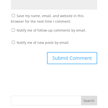
Save my name, email, and website in this
browser for the next time I comment.
Notify me of follow-up comments by email.
Notify me of new posts by email.