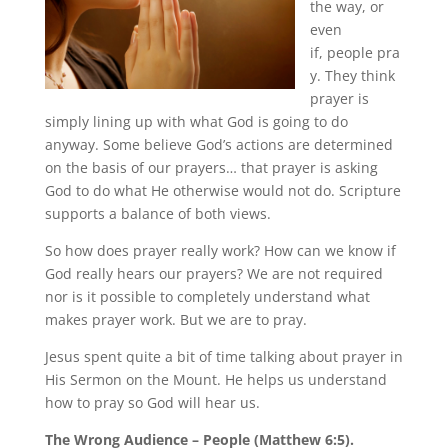
the way, or
even
if, people pra
y. They think
prayer is
simply lining up with what God is going to do
anyway. Some believe God’s actions are determined
on the basis of our prayers… that prayer is asking
God to do what He otherwise would not do. Scripture
supports a balance of both views.
So how does prayer really work? How can we know if
God really hears our prayers? We are not required
nor is it possible to completely understand what
makes prayer work. But we are to pray.
Jesus spent quite a bit of time talking about prayer in
His Sermon on the Mount. He helps us understand
how to pray so God will hear us.
The Wrong Audience – People (Matthew 6:5).