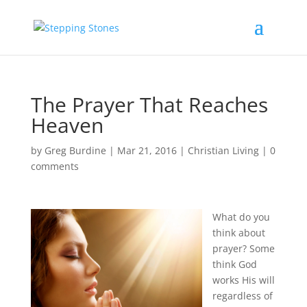
The Prayer That Reaches
Heaven
by
Greg Burdine
|
Mar 21, 2016
|
Christian Living
|
0
comments
What do you
think about
prayer? Some
think God
works His will
regardless of