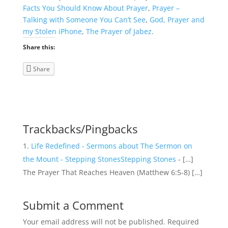
Facts You Should Know About Prayer
,
Prayer –
Talking with Someone You Can’t See
,
God, Prayer and
my Stolen iPhone
,
The Prayer of Jabez
.
Share this:
Share
Trackbacks/Pingbacks
Life Redefined - Sermons about The Sermon on
the Mount - Stepping StonesStepping Stones
- […]
The Prayer That Reaches Heaven (Matthew 6:5-8) […]
Submit a Comment
Your email address will not be published.
Required