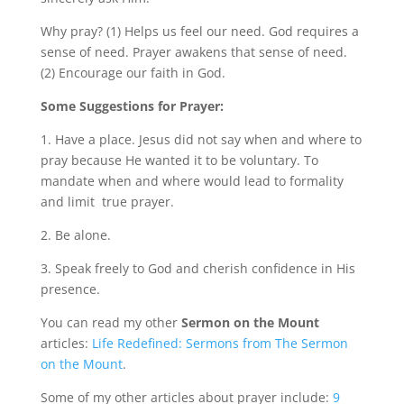
Why pray? (1) Helps us feel our need. God requires a
sense of need. Prayer awakens that sense of need.
(2) Encourage our faith in God.
Some Suggestions for Prayer:
1. Have a place. Jesus did not say when and where to
pray because He wanted it to be voluntary. To
mandate when and where would lead to formality
and limit true prayer.
2. Be alone.
3. Speak freely to God and cherish confidence in His
presence.
You can read my other
Sermon on the Mount
articles:
Life Redefined: Sermons from The Sermon
on the Mount
.
Some of my other articles about prayer include:
9