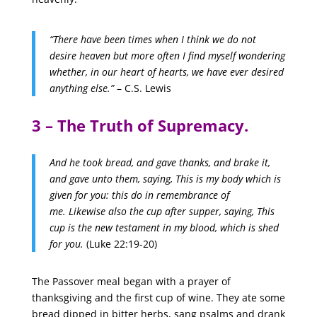
“There have been times when I think we do not
desire heaven but more often I find myself wondering
whether, in our heart of hearts, we have ever desired
anything else.”
– C.S. Lewis
3 – The Truth of Supremacy.
And he took bread, and gave thanks, and brake it,
and gave unto them, saying, This is my body which is
given for you: this do in remembrance of
me.
Likewise also the cup after supper, saying, This
cup is the new testament in my blood, which is shed
for you.
(Luke 22:19-20)
The Passover meal began with a prayer of
thanksgiving and the first cup of wine. They ate some
bread dipped in bitter herbs, sang psalms and drank