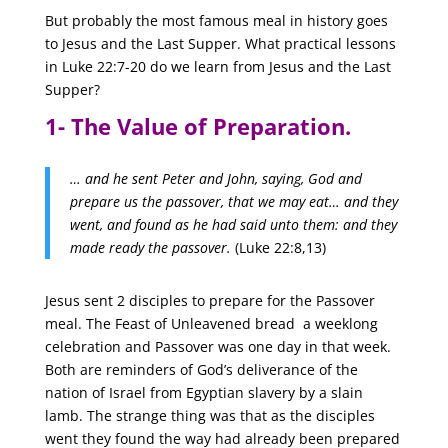
But probably the most famous meal in history goes
to Jesus and the Last Supper.
What practical lessons
in Luke 22:7-20 do we learn from Jesus and the Last
Supper?
1- The Value of Preparation.
… and he sent Peter and John, saying, God and
prepare us the passover, that we may eat… and they
went, and found as he had said unto them: and they
made ready the passover.
(Luke 22:8,13)
Jesus sent 2 disciples to prepare for the Passover
meal. The Feast of Unleavened bread a weeklong
celebration and Passover was one day in that week.
Both are reminders of God’s deliverance of the
nation of Israel from Egyptian slavery by a slain
lamb. The strange thing was that as the disciples
went they found the way had already been prepared