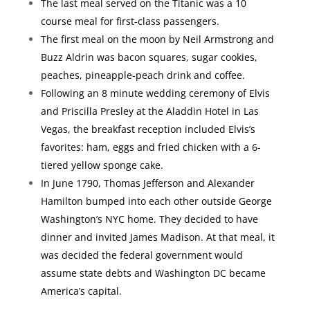
The last meal served on the Titanic was a 10
course meal for first-class passengers.
The first meal on the moon by Neil Armstrong and
Buzz Aldrin was bacon squares, sugar cookies,
peaches, pineapple-peach drink and coffee.
Following an 8 minute wedding ceremony of Elvis
and Priscilla Presley at the Aladdin Hotel in Las
Vegas, the breakfast reception included Elvis’s
favorites: ham, eggs and fried chicken with a 6-
tiered yellow sponge cake.
In June 1790, Thomas Jefferson and Alexander
Hamilton bumped into each other outside George
Washington’s NYC home. They decided to have
dinner and invited James Madison. At that meal, it
was decided the federal government would
assume state debts and Washington DC became
America’s capital.