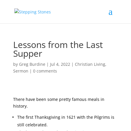
Lessons from the Last
Supper
by
Greg Burdine
|
Jul 4, 2022
|
Christian Living
,
Sermon
|
0 comments
There have been some pretty famous meals in
history.
The first Thanksgiving in 1621 with the Pilgrims is
still celebrated.