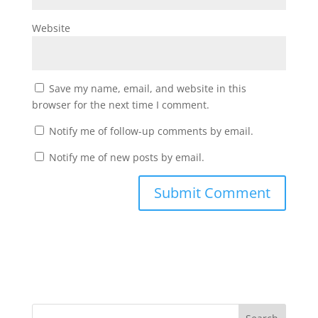
Website
Save my name, email, and website in this
browser for the next time I comment.
Notify me of follow-up comments by email.
Notify me of new posts by email.