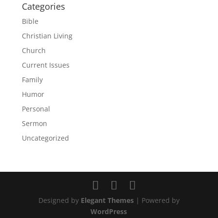
Categories
Bible
Christian Living
Church
Current Issues
Family
Humor
Personal
Sermon
Uncategorized
Designed by
Elegant Themes
| Powered by
WordPress