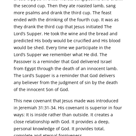
the second cup. Then they ate roasted lamb, sang
more psalms and drank the third cup. The feast
ended with the drinking of the fourth cup. It was as
they drank the third cup that Jesus initiated The
Lord’s Supper. He took the wine and the bread and
predicted His body would be crucified and His blood
would be shed. Every time we participate in the
Lord’s Supper we remember what He did. The
Passover is a reminder that God delivered Israel
from Egypt through the death of an innocent lamb.
The Lord’s Supper is a reminder that God delivers
any believer from the judgment of sin by the death
of the innocent Son of God.
This new covenant that Jesus made was introduced
in Jeremiah 31:31-34. His covenant is superior in four
ways: It is inside rather than outside. It creates a
close relationship with God. It provides a deep,
personal knowledge of God. It provides total,
complete and eternal forgiveness.