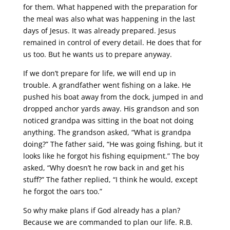
for them. What happened with the preparation for
the meal was also what was happening in the last
days of Jesus. It was already prepared. Jesus
remained in control of every detail. He does that for
us too. But he wants us to prepare anyway.
If we don’t prepare for life, we will end up in
trouble.
A grandfather went fishing on a lake. He
pushed his boat away from the dock, jumped in and
dropped anchor yards away. His grandson and son
noticed grandpa was sitting in the boat not doing
anything. The grandson asked, “What is grandpa
doing?” The father said, “He was going fishing, but it
looks like he forgot his fishing equipment.” The boy
asked, “Why doesn’t he row back in and get his
stuff?” The father replied, “I think he would, except
he forgot the oars too.”
So why make plans if God already has a plan?
Because we are commanded to plan our life. R.B.