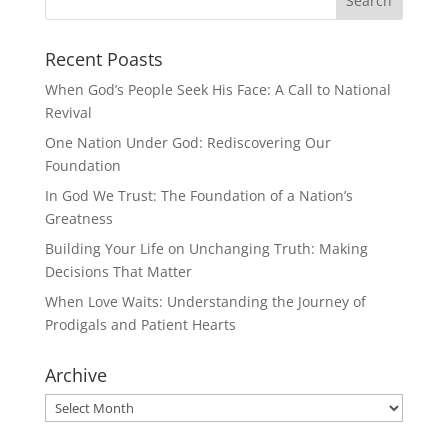
Recent Poasts
When God’s People Seek His Face: A Call to National
Revival
One Nation Under God: Rediscovering Our
Foundation
In God We Trust: The Foundation of a Nation’s
Greatness
Building Your Life on Unchanging Truth: Making
Decisions That Matter
When Love Waits: Understanding the Journey of
Prodigals and Patient Hearts
Archive
Archive