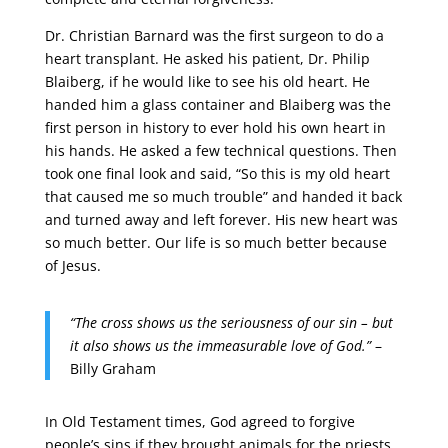
Dr. Christian Barnard was the first surgeon to do a
heart transplant. He asked his patient, Dr. Philip
Blaiberg, if he would like to see his old heart. He
handed him a glass container and Blaiberg was the
first person in history to ever hold his own heart in
his hands. He asked a few technical questions. Then
took one final look and said, “So this is my old heart
that caused me so much trouble” and handed it back
and turned away and left forever. His new heart was
so much better. Our life is so much better because
of Jesus.
“The cross shows us the seriousness of our sin – but
it also shows us the immeasurable love of God.”
–
Billy Graham
In Old Testament times, God agreed to forgive
people’s sins if they brought animals for the priests