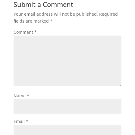
Submit a Comment
Your email address will not be published.
Required
fields are marked
*
Comment
*
Name
*
Email
*