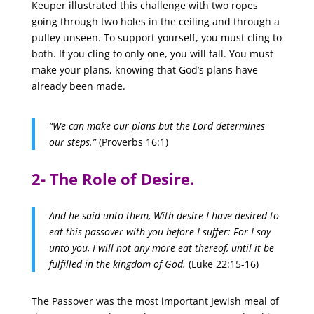
Keuper illustrated this challenge with two ropes
going through two holes in the ceiling and through a
pulley unseen. To support yourself, you must cling to
both. If you cling to only one, you will fall. You must
make your plans, knowing that God’s plans have
already been made.
“We can make our plans but the Lord determines
our steps.”
(Proverbs 16:1)
2- The Role of Desire.
And he said unto them, With desire I have desired to
eat this passover with you before I suffer:
For I say
unto you, I will not any more eat thereof, until it be
fulfilled in the kingdom of God.
(Luke 22:15-16)
The Passover was the most important Jewish meal of