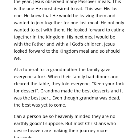
the year. Jesus observed many Passover meals. This
is the one He most desired to eat. This was His last
one. He knew that He would be leaving them and
wanted to join together for one last meal. He not only
wanted to eat with them, He looked forward to eating
together in the Kingdom. His next meal would be
with the Father and with all God’s children. Jesus
looked forward to the Kingdom meal and so should
we.
At a funeral for a grandmother the family gave
everyone a fork. When their family had dinner and
cleared the table, they told everyone, “Keep your fork
for dessert”. Grandma made the best desserts and it
was the best part. Even though grandma was dead,
the best was yet to come.
Can a person be so heavenly minded they are no
earthly good? I suppose. But most Christians who
desire heaven are making their journey more
heavenly.