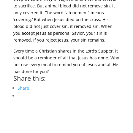
to sacrifice. But animal blood did not remove sin. It
only covered it. The word “atonement” means
‘covering.’ But when Jesus died on the cross, His
blood did not just cover sin, it removed sin. When
you accept Jesus as personal Savior, your sin is
removed. If you reject Jesus, your sin remains.
Every time a Christian shares in the Lord’s Supper, it
should be a reminder of all that Jesus has done. Why
not use every meal to remind you of Jesus and all He
has done for you?
Share this:
Share