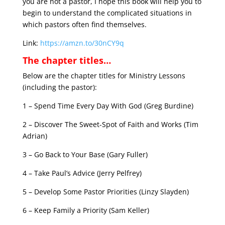
you are not a pastor, I hope this book will help you to
begin to understand the complicated situations in
which pastors often find themselves.
Link:
https://amzn.to/30nCY9q
The chapter titles…
Below are the chapter titles for Ministry Lessons
(including the pastor):
1 – Spend Time Every Day With God (Greg Burdine)
2 – Discover The Sweet-Spot of Faith and Works (Tim
Adrian)
3 – Go Back to Your Base (Gary Fuller)
4 – Take Paul’s Advice (Jerry Pelfrey)
5 – Develop Some Pastor Priorities (Linzy Slayden)
6 – Keep Family a Priority (Sam Keller)