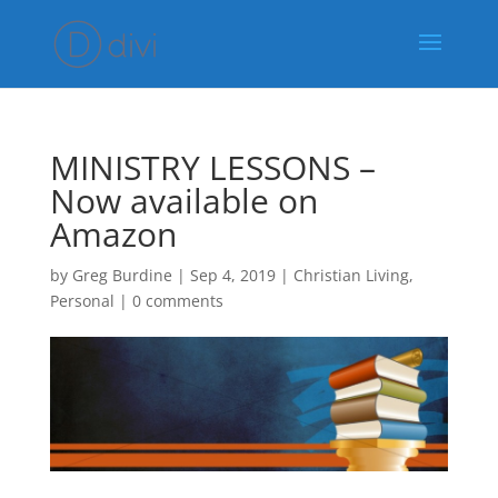
MINISTRY LESSONS –
Now available on
Amazon
by
Greg Burdine
|
Sep 4, 2019
|
Christian Living
,
Personal
|
0 comments