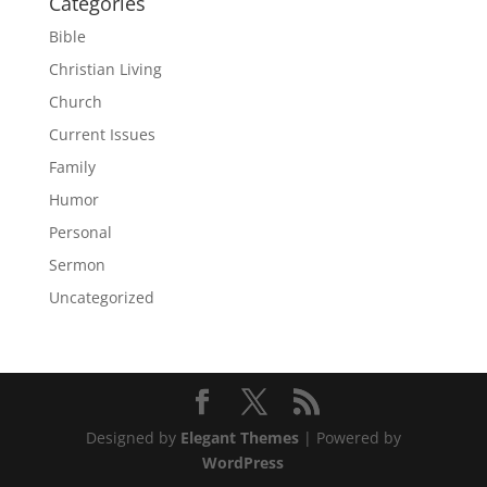
Categories
Bible
Christian Living
Church
Current Issues
Family
Humor
Personal
Sermon
Uncategorized
Designed by
Elegant Themes
| Powered by
WordPress