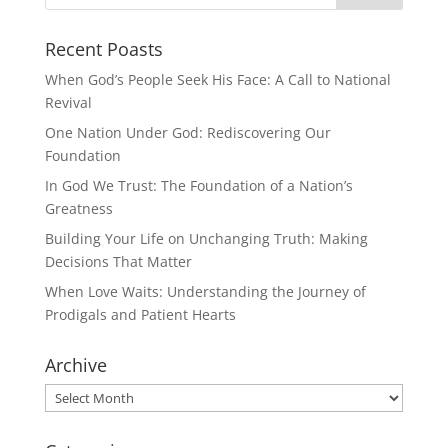
Recent Poasts
When God’s People Seek His Face: A Call to National
Revival
One Nation Under God: Rediscovering Our
Foundation
In God We Trust: The Foundation of a Nation’s
Greatness
Building Your Life on Unchanging Truth: Making
Decisions That Matter
When Love Waits: Understanding the Journey of
Prodigals and Patient Hearts
Archive
Archive