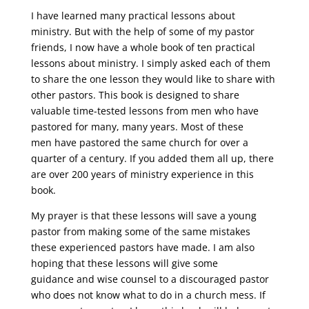
I have learned many practical lessons about
ministry. But with the help of some of my pastor
friends, I now have a whole book of ten practical
lessons about ministry. I simply asked each of them
to share the one lesson they would like to share with
other pastors. This book is designed to share
valuable time-tested lessons from men who have
pastored for many, many years. Most of these
men have pastored the same church for over a
quarter of a century. If you added them all up, there
are over 200 years of ministry experience in this
book.
My prayer is that these lessons will save a young
pastor from making some of the same mistakes
these experienced pastors have made. I am also
hoping that these lessons will give some
guidance and wise counsel to a discouraged pastor
who does not know what to do in a church mess. If