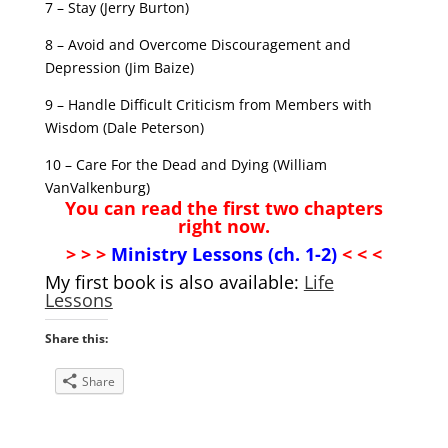
7 – Stay (Jerry Burton)
8 – Avoid and Overcome Discouragement and
Depression (Jim Baize)
9 – Handle Difficult Criticism from Members with
Wisdom (Dale Peterson)
10 – Care For the Dead and Dying (William
VanValkenburg)
You can read the first two chapters
right now.
> > >
Min
istry Lessons (ch. 1-2)
< < <
My first book is also available:
Life
Lessons
Share this:
Share