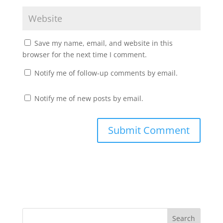
Save my name, email, and website in this
browser for the next time I comment.
Notify me of follow-up comments by email.
Notify me of new posts by email.