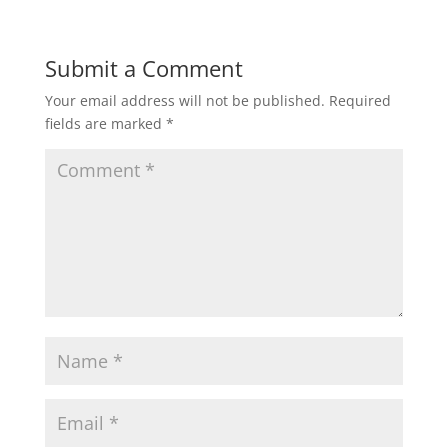
Submit a Comment
Your email address will not be published.
Required
fields are marked
*