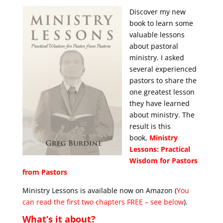
Discover my new
book to learn some
valuable lessons
about pastoral
ministry. I asked
several experienced
pastors to share the
one greatest lesson
they have learned
about ministry. The
result is this
book,
Ministry
Lessons: Practical
Wisdom for Pastors
from Pastors
Ministry Lessons is available now on Amazon (
You
can read the first two chapters FREE – see below
).
What’s it about?