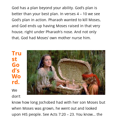
God has a plan beyond your ability. God’s plan is
better than your best plan. In verses 4 – 10 we see
God’s plan in action. Pharaoh wanted to kill Moses,
and God ends up having Moses raised in that very
house, right under Pharaoh’s nose. And not only
that, God had Moses’ own mother nurse him.
Tru
st
Go
d’s
Wo
rd.
We
don’t
know how long Jochobed had with her son Moses but
when Moses was grown, he went out and looked
upon HIS people. See Acts 7:20 – 23. You know… the