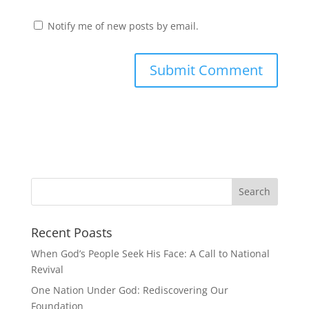
Notify me of new posts by email.
Recent Poasts
When God’s People Seek His Face: A Call to National
Revival
One Nation Under God: Rediscovering Our
Foundation