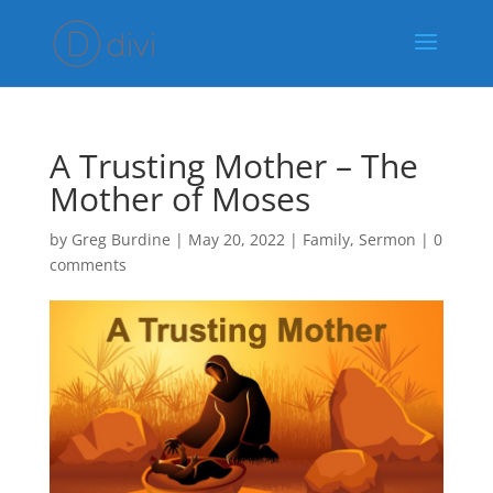
A Trusting Mother – The
Mother of Moses
by
Greg Burdine
|
May 20, 2022
|
Family
,
Sermon
|
0
comments