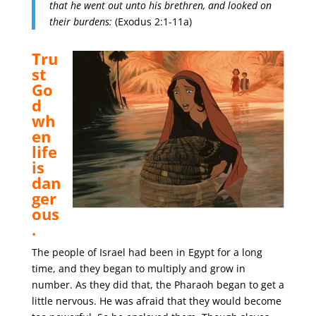
that he went out unto his brethren, and looked on
their burdens:
(Exodus 2:1-11a)
Tru
st
Go
d
wh
en
life
is
dan
ger
ous
.
The people of Israel had been in Egypt for a long
time, and they began to multiply and grow in
number. As they did that, the Pharaoh began to get a
little nervous. He was afraid that they would become