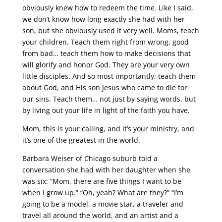
obviously knew how to redeem the time. Like I said,
we don’t know how long exactly she had with her
son, but she obviously used it very well. Moms, teach
your children. Teach them right from wrong, good
from bad… teach them how to make decisions that
will glorify and honor God. They are your very own
little disciples. And so most importantly; teach them
about God, and His son Jesus who came to die for
our sins. Teach them… not just by saying words, but
by living out your life in light of the faith you have.
Mom, this is your calling, and it’s your ministry, and
it’s one of the greatest in the world.
Barbara Weiser of Chicago suburb told a
conversation she had with her daughter when she
was six: “Mom, there are five things I want to be
when I grow up.” “Oh, yeah? What are they?” “I’m
going to be a model, a movie star, a traveler and
travel all around the world, and an artist and a