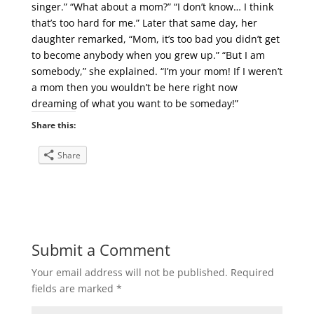
singer.” “What about a mom?” “I don’t know… I think
that’s too hard for me.” Later that same day, her
daughter remarked, “Mom, it’s too bad you didn’t get
to become anybody when you grew up.” “But I am
somebody,” she explained. “I’m your mom! If I weren’t
a mom then you wouldn’t be here right now
dreaming of what you want to be someday!”
Share this:
Share
Submit a Comment
Your email address will not be published.
Required
fields are marked
*