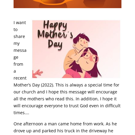
I want
to
share
my
messa
ge
from
a
recent
Mother’s Day (2022). This is always a special time for
our church and I hope this message will encourage
all the mothers who read this. In addition, I hope it
will encourage everyone to trust God even in difficult
times….
One afternoon a man came home from work. As he
drove up and parked his truck in the driveway he