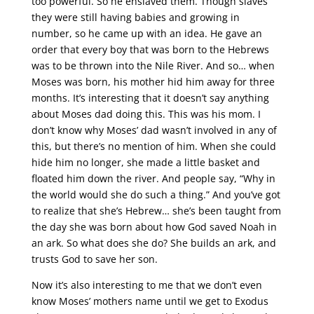
too powerful. So he enslaved them. Though slaves
they were still having babies and growing in
number, so he came up with an idea. He gave an
order that every boy that was born to the Hebrews
was to be thrown into the Nile River. And so… when
Moses was born, his mother hid him away for three
months. It’s interesting that it doesn’t say anything
about Moses dad doing this. This was his mom. I
don’t know why Moses’ dad wasn’t involved in any of
this, but there’s no mention of him. When she could
hide him no longer, she made a little basket and
floated him down the river. And people say, “Why in
the world would she do such a thing.” And you’ve got
to realize that she’s Hebrew… she’s been taught from
the day she was born about how God saved Noah in
an ark. So what does she do? She builds an ark, and
trusts God to save her son.
Now it’s also interesting to me that we don’t even
know Moses’ mothers name until we get to Exodus