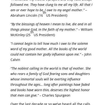
followed me. They have clung to me all my life. All that I
am or ever hope to be, I owe to my angel mother.”
–
th
Abraham Lincoln (16
US President)
“By the blessings of heaven I mean to live, die and in all
things please God, in the faith of my mother.”
– William
th
McKinley (25
US President)
“I cannot begin to tell how much I owe to the solemn
word of my good mother. All the books of the world
could not contain her godly influence upon me.”
– John
Calvin
“The noblest calling in the world is that of mother. She
who rears a family of God fearing sons and daughters
whose immortal souls will be exerting influence
throughout the ages… long after paintings have faded
and books have worn thin, deserves the highest honor
that men can give.”
– Charles Spurgeon
Over the last decade or so we’ve heard all the calls