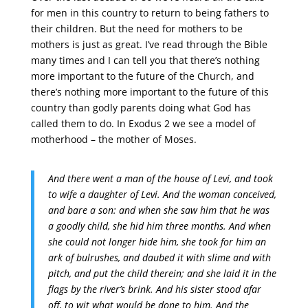
for men in this country to return to being fathers to
their children. But the need for mothers to be
mothers is just as great. I’ve read through the Bible
many times and I can tell you that there’s nothing
more important to the future of the Church, and
there’s nothing more important to the future of this
country than godly parents doing what God has
called them to do. In Exodus 2 we see a model of
motherhood – the mother of Moses.
And there went a man of the house of Levi, and took
to wife a daughter of Levi.
And the woman conceived,
and bare a son: and when she saw him that he was
a goodly child, she hid him three months.
And when
she could not longer hide him, she took for him an
ark of bulrushes, and daubed it with slime and with
pitch, and put the child therein; and she laid it in the
flags by the river’s brink.
And his sister stood afar
off, to wit what would be done to him.
And the