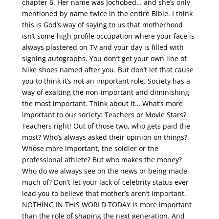
chapter 6. Her name was Jochobed… and she’s only
mentioned by name twice in the entire Bible. I think
this is God’s way of saying to us that motherhood
isn’t some high profile occupation where your face is
always plastered on TV and your day is filled with
signing autographs. You don’t get your own line of
Nike shoes named after you. But don’t let that cause
you to think it’s not an important role. Society has a
way of exalting the non-important and diminishing
the most important. Think about it… What’s more
important to our society: Teachers or Movie Stars?
Teachers right! Out of those two, who gets paid the
most? Who’s always asked their opinion on things?
Whose more important, the soldier or the
professional athlete? But who makes the money?
Who do we always see on the news or being made
much of? Don’t let your lack of celebrity status ever
lead you to believe that mother’s aren’t important.
NOTHING IN THIS WORLD TODAY is more important
than the role of shaping the next generation. And