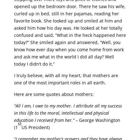
opened up the bedroom door. There he saw his wife,
curled up in bed, still in her pajamas, reading her
favorite book. She looked up and smiled at him and
asked him how his day was. He looked at her totally
confused and said, “What in the heck happened here
today?” She smiled again and answered, “Well, you
know how ever day when you come home from work
and ask me what in the world I did all day? Well
today I didn’t do it.”
I truly believe, with all my heart, that mothers are
one of the most important roles in all earth.
Here are some quotes about mothers:
“All I am, I owe to my mother. I attribute all my success
in this life to the moral, intellectual and physical
education I received from her.”
– George Washington
st
(1
US President)
“I remember my mother’s prayers and they have always