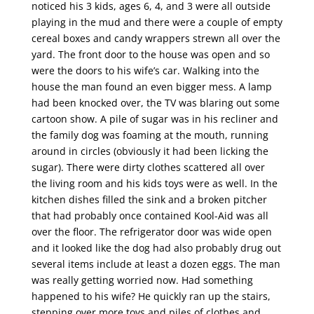
noticed his 3 kids, ages 6, 4, and 3 were all outside
playing in the mud and there were a couple of empty
cereal boxes and candy wrappers strewn all over the
yard. The front door to the house was open and so
were the doors to his wife’s car. Walking into the
house the man found an even bigger mess. A lamp
had been knocked over, the TV was blaring out some
cartoon show. A pile of sugar was in his recliner and
the family dog was foaming at the mouth, running
around in circles (obviously it had been licking the
sugar). There were dirty clothes scattered all over
the living room and his kids toys were as well. In the
kitchen dishes filled the sink and a broken pitcher
that had probably once contained Kool-Aid was all
over the floor. The refrigerator door was wide open
and it looked like the dog had also probably drug out
several items include at least a dozen eggs. The man
was really getting worried now. Had something
happened to his wife? He quickly ran up the stairs,
stepping over more toys and piles of clothes and