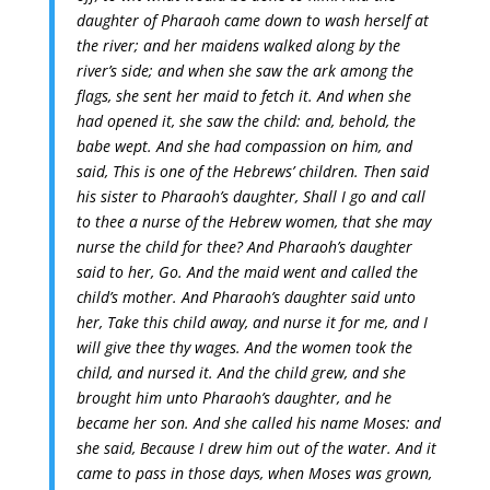
daughter of Pharaoh came down to wash herself at
the river; and her maidens walked along by the
river’s side; and when she saw the ark among the
flags, she sent her maid to fetch it.
And when she
had opened it, she saw the child: and, behold, the
babe wept. And she had compassion on him, and
said, This is one of the Hebrews’ children.
Then said
his sister to Pharaoh’s daughter, Shall I go and call
to thee a nurse of the Hebrew women, that she may
nurse the child for thee?
And Pharaoh’s daughter
said to her, Go. And the maid went and called the
child’s mother.
And Pharaoh’s daughter said unto
her, Take this child away, and nurse it for me, and I
will give thee thy wages. And the women took the
child, and nursed it.
And the child grew, and she
brought him unto Pharaoh’s daughter, and he
became her son. And she called his name Moses: and
she said, Because I drew him out of the water.
And it
came to pass in those days, when Moses was grown,