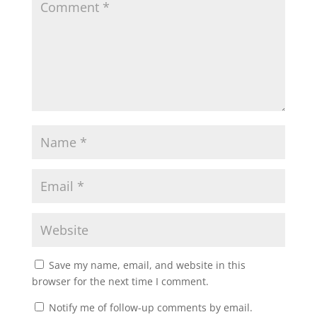
Save my name, email, and website in this
browser for the next time I comment.
Notify me of follow-up comments by email.