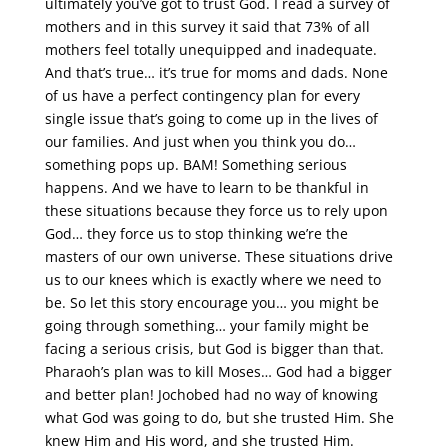
ultimately you’ve got to trust God. I read a survey of
mothers and in this survey it said that 73% of all
mothers feel totally unequipped and inadequate.
And that’s true… it’s true for moms and dads. None
of us have a perfect contingency plan for every
single issue that’s going to come up in the lives of
our families. And just when you think you do…
something pops up. BAM! Something serious
happens. And we have to learn to be thankful in
these situations because they force us to rely upon
God… they force us to stop thinking we’re the
masters of our own universe. These situations drive
us to our knees which is exactly where we need to
be. So let this story encourage you… you might be
going through something… your family might be
facing a serious crisis, but God is bigger than that.
Pharaoh’s plan was to kill Moses… God had a bigger
and better plan! Jochobed had no way of knowing
what God was going to do, but she trusted Him. She
knew Him and His word, and she trusted Him.