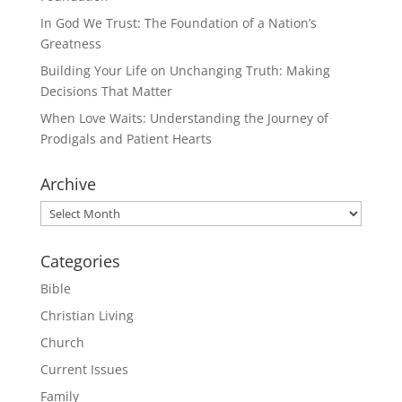
In God We Trust: The Foundation of a Nation’s
Greatness
Building Your Life on Unchanging Truth: Making
Decisions That Matter
When Love Waits: Understanding the Journey of
Prodigals and Patient Hearts
Archive
Archive
Categories
Bible
Christian Living
Church
Current Issues
Family