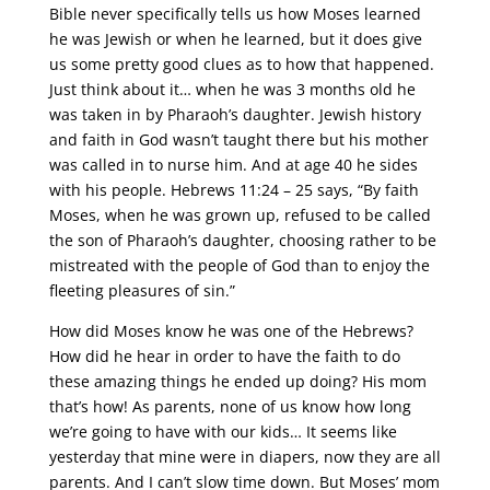
Bible never specifically tells us how Moses learned
he was Jewish or when he learned, but it does give
us some pretty good clues as to how that happened.
Just think about it… when he was 3 months old he
was taken in by Pharaoh’s daughter. Jewish history
and faith in God wasn’t taught there but his mother
was called in to nurse him. And at age 40 he sides
with his people. Hebrews 11:24 – 25 says, “By faith
Moses, when he was grown up, refused to be called
the son of Pharaoh’s daughter, choosing rather to be
mistreated with the people of God than to enjoy the
fleeting pleasures of sin.”
How did Moses know he was one of the Hebrews?
How did he hear in order to have the faith to do
these amazing things he ended up doing? His mom
that’s how! As parents, none of us know how long
we’re going to have with our kids… It seems like
yesterday that mine were in diapers, now they are all
parents. And I can’t slow time down. But Moses’ mom