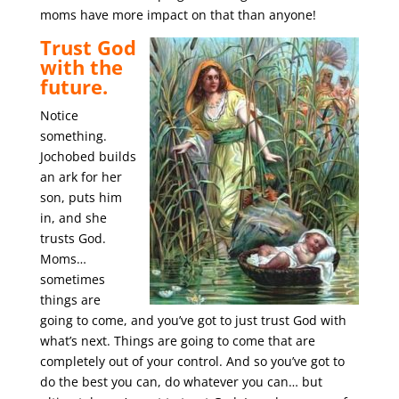
moms have more impact on that than anyone!
Trust God
with the
future.
Notice
something.
Jochobed builds
an ark for her
son, puts him
in, and she
trusts God.
Moms…
sometimes
things are
going to come, and you’ve got to just trust God with
what’s next. Things are going to come that are
completely out of your control. And so you’ve got to
do the best you can, do whatever you can… but