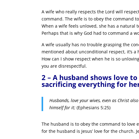
A wife who really respects the Lord will respec
command. The wife is to obey the command to 
When a wife feels unloved, she has a natural t
Perhaps that is why God had to command a w
A wife usually has no trouble grasping the con
mentioned about unconditional respect, it’s a
How can I show respect when he is so unloving
you are disrespectful.
2 – A husband shows love to 
sacrificing everything for he
Husbands, love your wives, even as Christ also
himself for it;
(Ephesians 5:25)
The husband is to obey the command to love e
for the husband is Jesus’ love for the church. Je