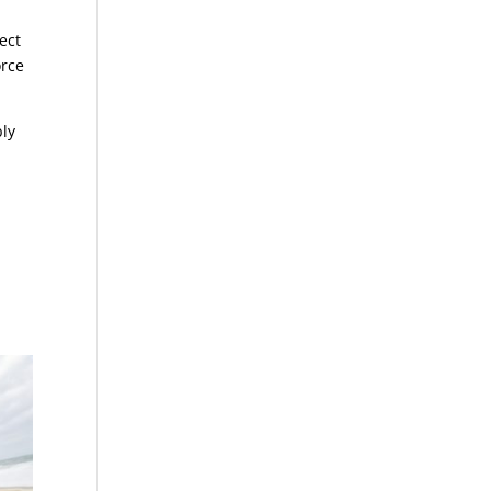
ect
orce
bly
r