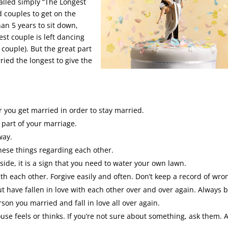
alled simply “The Longest
 couples to get on the
an 5 years to sit down,
est couple is left dancing
t couple). But the great part
ied the longest to give the
 you get married in order to stay married.
part of your marriage.
way.
these things regarding each other.
de, it is a sign that you need to water your own lawn.
h each other. Forgive easily and often. Don’t keep a record of wro
t have fallen in love with each other over and over again. Always 
son you married and fall in love all over again.
e feels or thinks. If you’re not sure about something, ask them. 