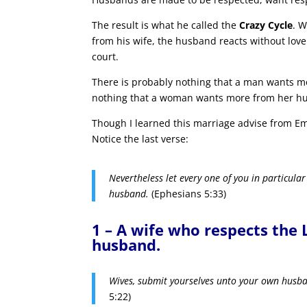
The result is what he called the
Crazy Cycle
. W
from his wife, the husband reacts without love
court.
There is probably nothing that a man wants mo
nothing that a woman wants more from her husb
Though I learned this marriage advise from Eme
Notice the last verse:
Nevertheless let every one of you in particular
husband.
(Ephesians 5:33)
1 – A wife who respects the 
husband.
Wives, submit yourselves unto your own husba
5:22)