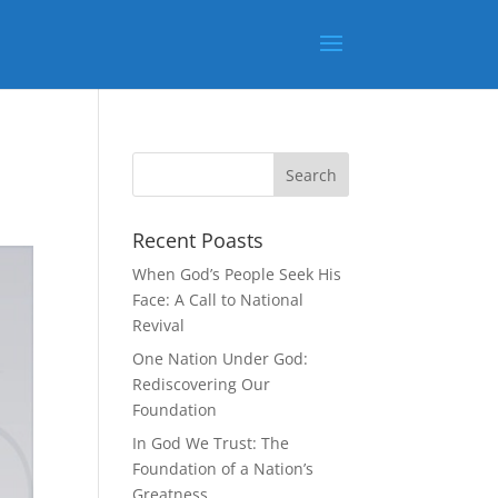
Recent Poasts
When God’s People Seek His
Face: A Call to National
Revival
One Nation Under God:
Rediscovering Our
Foundation
In God We Trust: The
Foundation of a Nation’s
Greatness