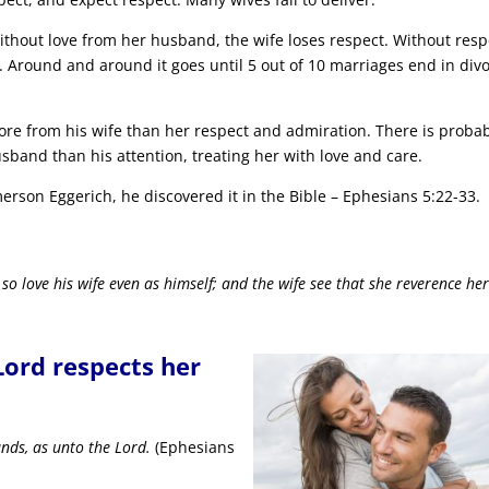
ithout love from her husband, the wife loses respect. Without resp
. Around and around it goes until 5 out of 10 marriages end in div
re from his wife than her respect and admiration. There is proba
and than his attention, treating her with love and care.
rson Eggerich, he discovered it in the Bible – Ephesians 5:22-33.
 so love his wife even as himself; and the wife see that she reverence he
Lord respects her
nds, as unto the Lord.
(Ephesians