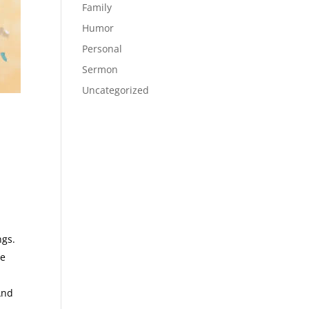
Family
Humor
Personal
Sermon
Uncategorized
ngs.
be
And