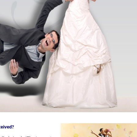
ceived?