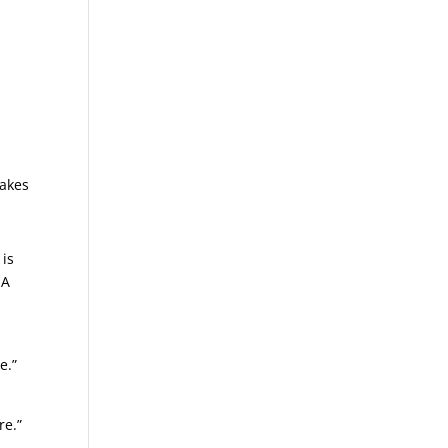
takes
is
 A
e.”
re.”