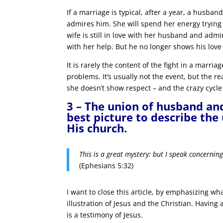
If a marriage is typical, after a year, a husban
admires him. She will spend her energy trying 
wife is still in love with her husband and admi
with her help. But he no longer shows his love 
It is rarely the content of the fight in a marr
problems. It’s usually not the event, but the re
she doesn’t show respect – and the crazy cycle
3 – The union of husband an
best picture to describe the
His church.
This is a great mystery: but I speak concernin
(Ephesians 5:32)
I want to close this article, by emphasizing wha
illustration of Jesus and the Christian. Havin
is a testimony of Jesus.