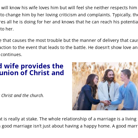
d will know his wife loves him but will feel she neither respects him
to change him by her loving criticism and complaints. Typically, th
res all he is doing for her and knows that he can reach his potentia
to her.
iage that causes the most trouble but the manner of delivery that cau
action to the event that leads to the battle. He doesn’t show love a
 continues.
d wife provides the
 union of Christ and
g Christ and the church.
t is really at stake. The whole relationship of a marriage is a living
g a good marriage isn’t just about having a happy home. A good mar