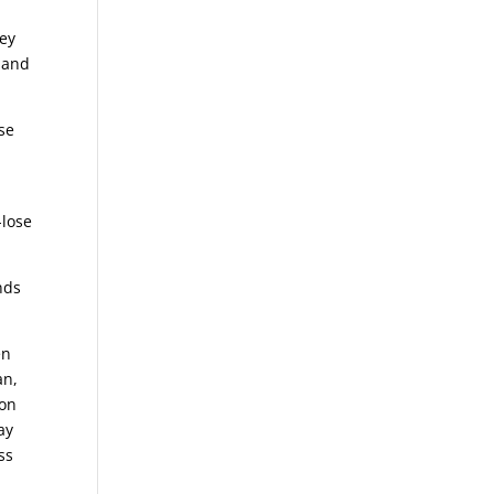
ey
 and
se
o
-lose
nds
en
an,
ion
ay
ss