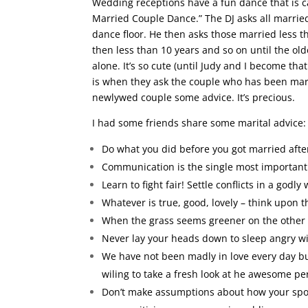
Wedding receptions have a fun dance that is c
Married Couple Dance.” The DJ asks all married
dance floor. He then asks those married less th
then less than 10 years and so on until the old
alone. It’s so cute (until Judy and I become tha
is when they ask the couple who has been marr
newlywed couple some advice. It’s precious.
I had some friends share some marital advice:
Do what you did before you got married after
Communication is the single most important 
Learn to fight fair! Settle conflicts in a godly 
Whatever is true, good, lovely – think upon 
When the grass seems greener on the other si
Never lay your heads down to sleep angry wit
We have not been madly in love every day bu
wiling to take a fresh look at he awesome per
Don’t make assumptions about how your spous