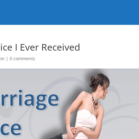
ice I Ever Received
on
|
0 comments