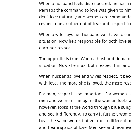
When a husband feels disrespected, he has a na
Perhaps the command to love was given to him 
don’t love naturally and women are commanded 
respect one another out of love and respect for
When a wife says her husband will have to earn
situation. Now he’s responsible for both love 
earn her respect.
The opposite is true. When a husband demands 
situation. Now she must both respect him and 
When husbands love and wives respect, it bec
with love. The more she is loved, the more re
For men, respect is so important. For women, l
men and women is imagine the woman looks at 
however, looks at the world through blue sungl
and see it differently. To carry it further, w
hear the same words but get much different 
and hearing aids of love. Men see and hear ev