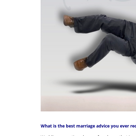
What is the best marriage advice you ever re