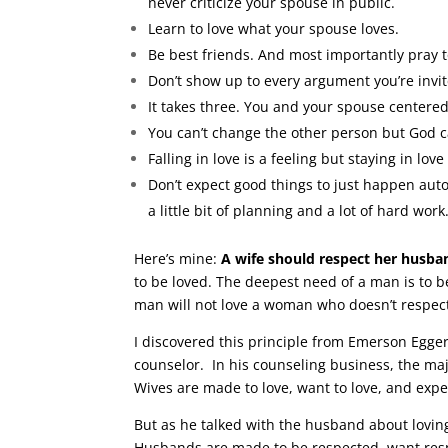
never criticize your spouse in public.
Learn to love what your spouse loves.
Be best friends. And most importantly pray 
Don’t show up to every argument you’re invit
It takes three. You and your spouse centered
You can’t change the other person but God 
Falling in love is a feeling but staying in love
Don’t expect good things to just happen automa
a little bit of planning and a lot of hard work
Here’s mine:
A wife should respect her husban
to be loved. The deepest need of a man is to 
man will not love a woman who doesn’t respec
I discovered this principle from Emerson Egger
counselor. In his counseling business, the ma
Wives are made to love, want to love, and expe
But as he talked with the husband about lovin
Husbands are made to be respected, want respe