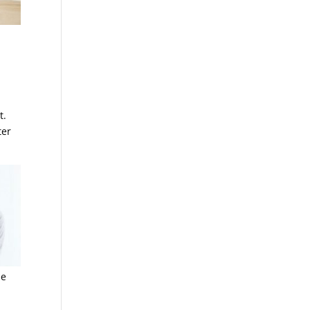
t.
ter
le