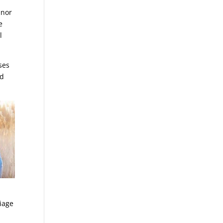
 nor
e
l
ses
nd
riage