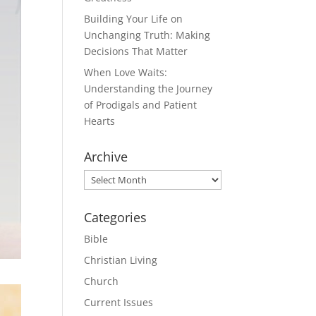
Building Your Life on
Unchanging Truth: Making
Decisions That Matter
When Love Waits:
Understanding the Journey
of Prodigals and Patient
Hearts
Archive
Archive
Categories
Bible
Christian Living
Church
Current Issues