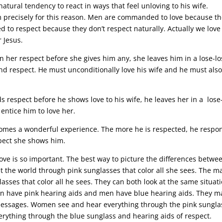
tural tendency to react in ways that feel unloving to his wife.
precisely for this reason.
Men are commanded to love because th
to respect because they don’t respect naturally. Actually we love
 Jesus.
 her respect before she gives him any, she leaves him in a lose-lo
and respect. He must unconditionally love his wife and he must als
respect before he shows love to his wife, he leaves her in a lose
entice him to love her.
omes a wonderful experience. The more he is respected, he respo
spect she shows him.
ove is so important. The best way to picture the differences betwe
the world through pink sunglasses that color all she sees. The m
asses that color all he sees. They can both look at the same situat
omen have pink hearing aids and men have blue hearing aids. They m
messages. Women see and hear everything through the pink sungla
erything through the blue sunglass and hearing aids of respect.