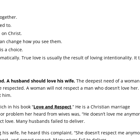
together.
ed to.
 on Christ.
can change how you see them.
 is a choice.
tically. True love is usually the result of loving intentionality. It 
.
d. A husband should love his wife.
The deepest need of a woman 
be respected. A woman will not respect a man who doesn’t love her.
t him.
ich in his book “
Love and Respect
.” He is a Christian marriage
jor problem her heard from wives was, “He doesn’t love me anymor
ct love. Many husbands failed to deliver.
g his wife, he heard this complaint. “She doesn’t respect me anymo
ct, and expect respect. Many wives fail to deliver.