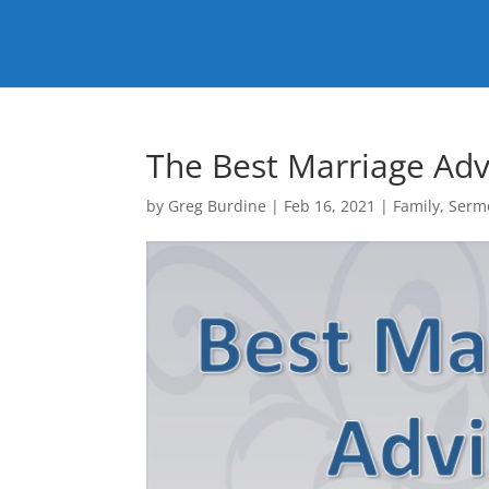
The Best Marriage Adv
by
Greg Burdine
|
Feb 16, 2021
|
Family
,
Serm