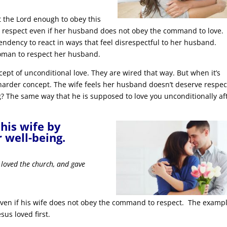
t the Lord enough to obey this
respect even if her husband does not obey the command to love.
endency to react in ways that feel disrespectful to her husband.
oman to respect her husband.
cept of unconditional love. They are wired that way. But when it’s
 harder concept. The wife feels her husband doesn’t deserve respec
? The same way that he is supposed to love you unconditionally af
his wife by
r well-being.
 loved the church, and gave
ven if his wife does not obey the command to respect. The examp
sus loved first.