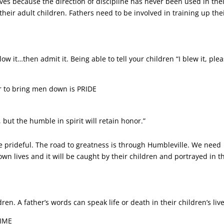
ives because the direction of discipline has never been used in the
their adult children. Fathers need to be involved in training up the
ow it…then admit it. Being able to tell your children “I blew it, ple
r to bring men down is PRIDE
 but the humble in spirit will retain honor.”
e prideful. The road to greatness is through Humbleville. We need
wn lives and it will be caught by their children and portrayed in t
en. A father’s words can speak life or death in their children’s liv
TIME