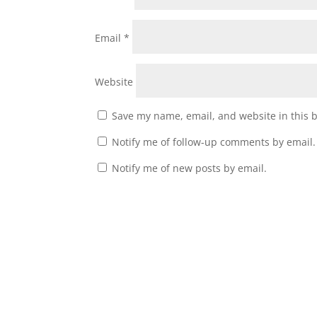
Email
*
Website
Save my name, email, and website in this 
Notify me of follow-up comments by email.
Notify me of new posts by email.