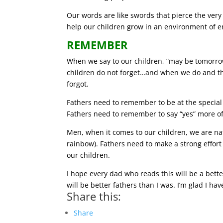
Our words are like swords that pierce the very 
help our children grow in an environment of e
REMEMBER
When we say to our children, “may be tomorro
children do not forget…and when we do and th
forgot.
Fathers need to remember to be at the special
Fathers need to remember to say “yes” more of
Men, when it comes to our children, we are nat
rainbow). Fathers need to make a strong effor
our children.
I hope every dad who reads this will be a bet
will be better fathers than I was. I’m glad I h
Share this:
Share