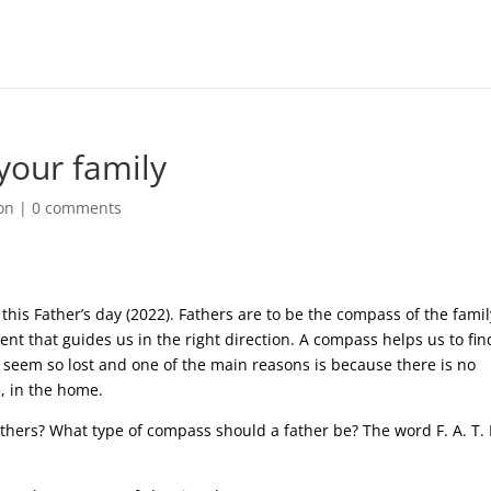
your family
on
|
0 comments
his Father’s day (2022). Fathers are to be the compass of the famil
nt that guides us in the right direction. A compass helps us to fin
 seem so lost and one of the main reasons is because there is no
e, in the home.
thers? What type of compass should a father be? The word F. A. T. 