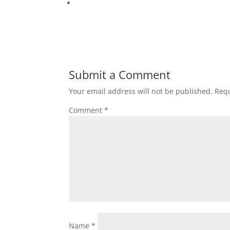
Submit a Comment
Your email address will not be published.
Requ
Comment
*
Name
*