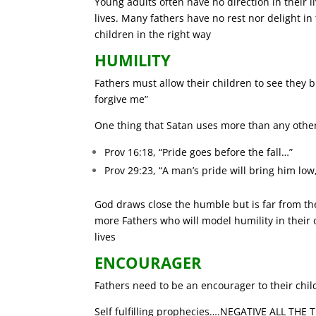
Young adults often have no direction in their l
lives. Many fathers have no rest nor delight in 
children in the right way
HUMILITY
Fathers must allow their children to see they bl
forgive me”
One thing that Satan uses more than any othe
Prov 16:18, “Pride goes before the fall…”
Prov 29:23, “A man’s pride will bring him low,
God draws close the humble but is far from th
more Fathers who will model humility in their o
lives
ENCOURAGER
Fathers need to be an encourager to their childr
Self fulfilling prophecies….NEGATIVE ALL THE 