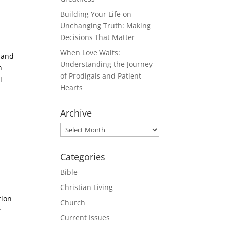
Building Your Life on
Unchanging Truth: Making
Decisions That Matter
When Love Waits:
 and
Understanding the Journey
n
of Prodigals and Patient
l
Hearts
Archive
Archive
Categories
Bible
Christian Living
tion
Church
y
Current Issues