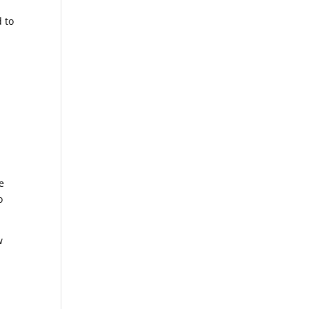
d to
e
o
w