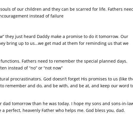
souls of our children and they can be scarred for life. Fathers nee
ncouragement instead of failure
w” they just heard Daddy make a promise to do it tomorrow. Our
ey bring up to us…we get mad at them for reminding us that we
 functions. Fathers need to remember the special planned days.
ten instead of “no” or “not now”
ural procrastinators. God doesn’t forget His promises to us (like th
t to remember and do, and be with, and be at, and keep our word t
ter dad tomorrow than he was today. I hope my sons and sons-in-la
ave a perfect, heavenly Father who helps me. God bless you, dad.