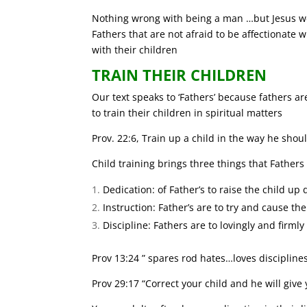
Nothing wrong with being a man …but Jesus we
Fathers that are not afraid to be affectionate w
with their children
TRAIN THEIR CHILDREN
Our text speaks to ‘Fathers’ because fathers ar
to train their children in spiritual matters
Prov. 22:6, Train up a child in the way he shou
Child training brings three things that Father
Dedication: of Father’s to raise the child up
Instruction: Father’s are to try and cause th
Discipline: Fathers are to lovingly and firmly
Prov 13:24 ” spares rod hates…loves discipline
Prov 29:17 “Correct your child and he will give y