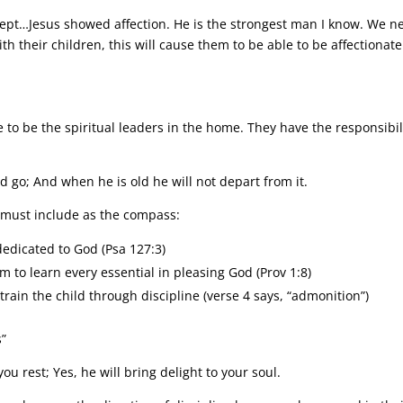
pt…Jesus showed affection. He is the strongest man I know. We n
ith their children, this will cause them to be able to be affectionate
e to be the spiritual leaders in the home. They have the responsibil
ld go; And when he is old he will not depart from it.
s must include as the compass:
 dedicated to God (Psa 127:3)
em to learn every essential in pleasing God (Prov 1:8)
 train the child through discipline (verse 4 says, “admonition”)
s”
ou rest; Yes, he will bring delight to your soul.