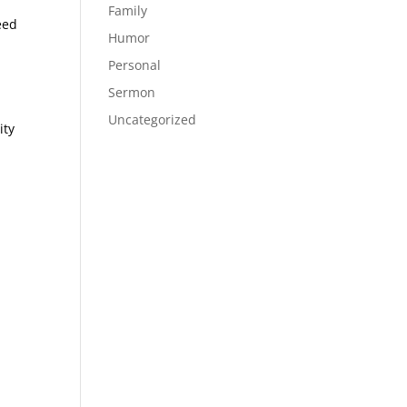
Family
eed
Humor
Personal
Sermon
Uncategorized
ity