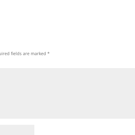
ired fields are marked
*