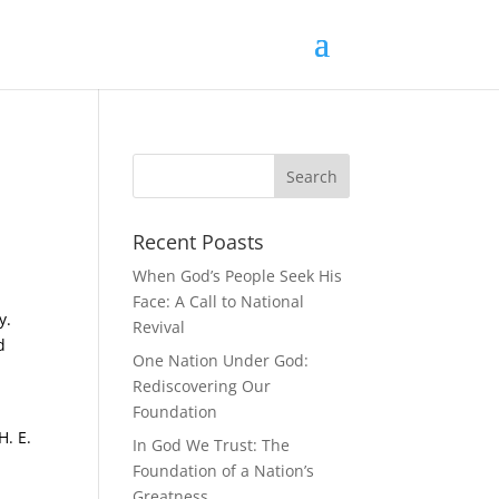
Recent Poasts
When God’s People Seek His
Face: A Call to National
y.
Revival
d
One Nation Under God:
Rediscovering Our
Foundation
H. E.
In God We Trust: The
Foundation of a Nation’s
Greatness