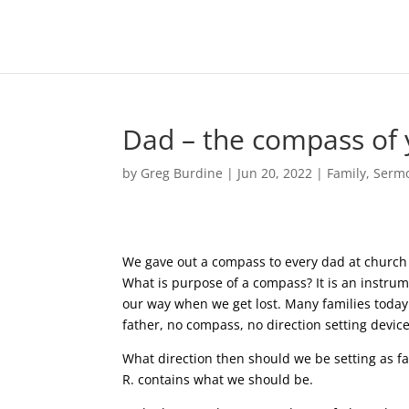
Dad – the compass of 
by
Greg Burdine
|
Jun 20, 2022
|
Family
,
Serm
We gave out a compass to every dad at church t
What is purpose of a compass? It is an instrume
our way when we get lost. Many families today
father, no compass, no direction setting devic
What direction then should we be setting as fa
R. contains what we should be.