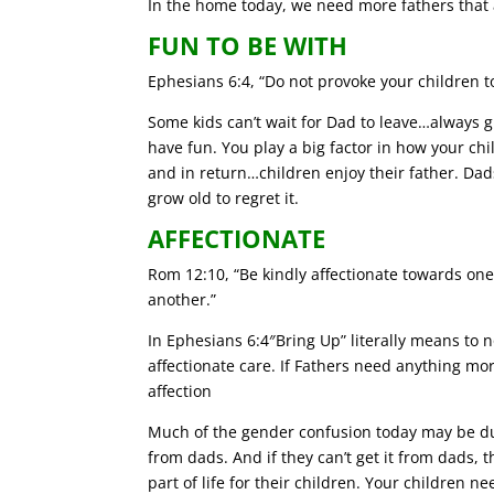
In the home today, we need more fathers that
FUN TO BE WITH
Ephesians 6:4, “Do not provoke your children t
Some kids can’t wait for Dad to leave…always 
have fun. You play a big factor in how your ch
and in return…children enjoy their father. Dads
grow old to regret it.
AFFECTIONATE
Rom 12:10, “Be kindly affectionate towards one
another.”
In Ephesians 6:4″Bring Up” literally means to 
affectionate care. If Fathers need anything more
affection
Much of the gender confusion today may be due
from dads. And if they can’t get it from dads,
part of life for their children. Your children n