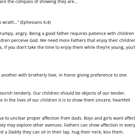
 are the compass of showing they are…
o wrath…” (Ephesians 6:4)
grumpy, angry. Being a good father requires patience with children
ildren perceive God. We need more Fathers that enjoy their childre
, if you don’t take the time to enjoy them while they’re young, you’l
 another with brotherly love, in honor giving preference to one
nourish tenderly. Our children should be objects of our tender,
 in the lives of our children it is to show them sincere, heartfelt
 to unclear proper affection from dads. Boys and girls want affec
 they may explore other avenues. Fathers can show affection in ever
eed a Daddy they can sit in their lap, hug their neck, kiss them.