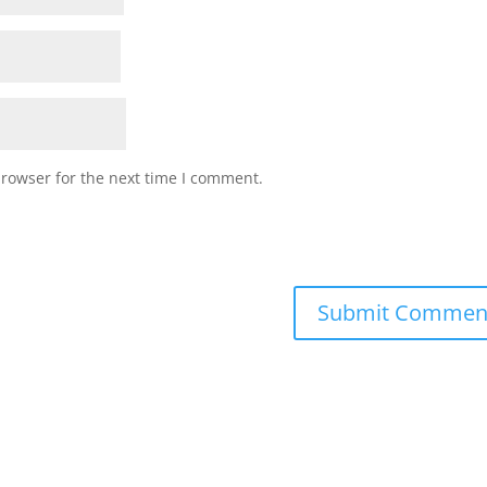
browser for the next time I comment.