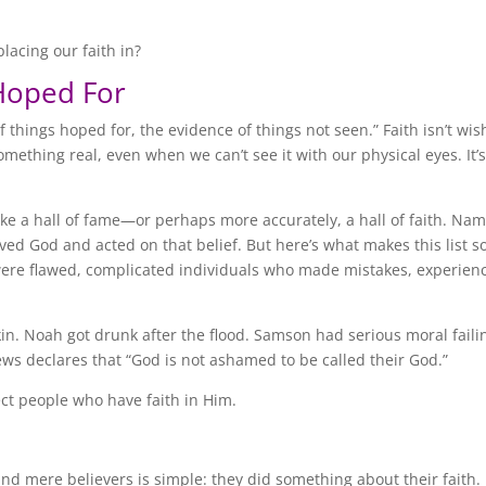
lacing our faith in?
Hoped For
 things hoped for, the evidence of things not seen.” Faith isn’t wis
omething real, even when we can’t see it with our physical eyes. It’
like a hall of fame—or perhaps more accurately, a hall of faith. Na
ed God and acted on that belief. But here’s what makes this list s
 were flawed, complicated individuals who made mistakes, experien
in. Noah got drunk after the flood. Samson had serious moral faili
ews declares that “God is not ashamed to be called their God.”
ect people who have faith in Him.
nd mere believers is simple: they did something about their faith.