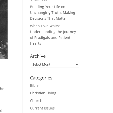
Building Your Life on
Unchanging Truth: Making
Decisions That Matter
When Love Waits:
Understanding the Journey
of Prodigals and Patient
Hearts
Archive
Archive
Categories
Bible
the
Christian Living
Church
Current Issues
ng