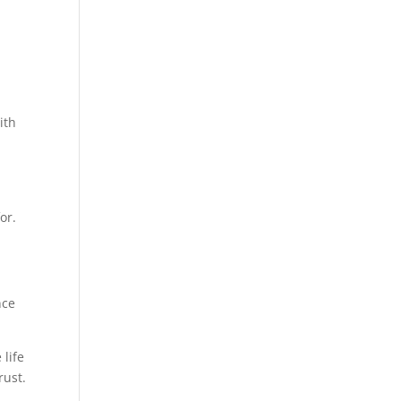
ith
or.
nce
life
rust.