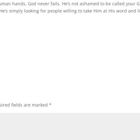
uman hands, God never fails. He’s not ashamed to be called your G
He’s simply looking for people willing to take Him at His word and l
ired fields are marked
*