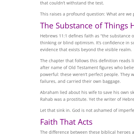
that couldn’t withstand the test.
This raises a profound question: What are we p
The Substance of Things 
Hebrews 11:1 defines faith as “the substance of
thinking or blind optimism. It’s confidence in s
evidence that exists beyond the visible realm.
The chapter that follows this definition reads 
after name of Old Testament figures who believ
powerful: these weren’t perfect people. They
failures, and carried their own baggage.
Abraham lied about his wife to save his own sk
Rahab was a prostitute. Yet the writer of Hebr
Let that sink in. God is not ashamed of imperf
Faith That Acts
The difference between these biblical heroes a