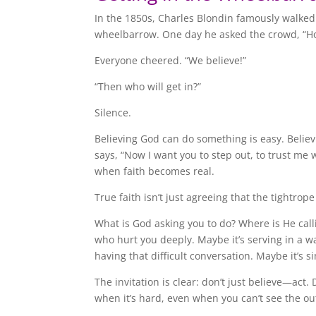
In the 1850s, Charles Blondin famously walked 
wheelbarrow. One day he asked the crowd, “Ho
Everyone cheered. “We believe!”
“Then who will get in?”
Silence.
Believing God can do something is easy. Belie
says, “Now I want you to step out, to trust me 
when faith becomes real.
True faith isn’t just agreeing that the tightrope
What is God asking you to do? Where is He call
who hurt you deeply. Maybe it’s serving in a way
having that difficult conversation. Maybe it’s s
The invitation is clear: don’t just believe—ac
when it’s hard, even when you can’t see the o