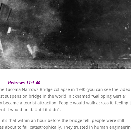
Hebrews 11:1-40
he Tacoma Narrows Bridge collapse in 1940 (you can see the video
gest suspension bridge in the world, nicknamed “Galloping Gertie”
 became a tourist attraction. People would walk across it, feeling 
 it would hold. Until it didn’t.
—it’s that within an hour before the bridge fell, people were still
was about to fail catastrophically. They trusted in human engineeri