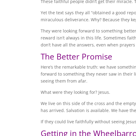
These faithful people didn’t get their miracle. 
Yet the text says they all “obtained a good rep
miraculous deliverance. Why? Because they kep
They were looking forward to something bette
reward isn’t always in this life. Sometimes fai
don’t have all the answers, even when prayer
The Better Promise
Here’s the remarkable truth: we have somethin
forward to something they never saw in their li
seeing them from afar.
What were they looking for? Jesus.
We live on this side of the cross and the empt
has arrived. Salvation is available. We have th
If they could live faithfully without seeing Je
Getting in the Wheelbarr