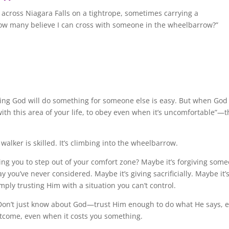
across Niagara Falls on a tightrope, sometimes carrying a
w many believe I can cross with someone in the wheelbarrow?”
ving God will do something for someone else is easy. But when God
with this area of your life, to obey even when it’s uncomfortable”—t
 walker is skilled. It’s climbing into the wheelbarrow.
ing you to step out of your comfort zone? Maybe it’s forgiving som
 you’ve never considered. Maybe it’s giving sacrificially. Maybe it’
imply trusting Him with a situation you can’t control.
t. Don’t just know about God—trust Him enough to do what He says, 
utcome, even when it costs you something.