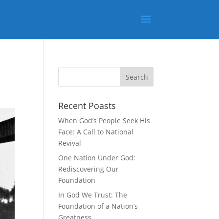
Recent Poasts
When God’s People Seek His
Face: A Call to National
Revival
One Nation Under God:
Rediscovering Our
Foundation
In God We Trust: The
Foundation of a Nation’s
Greatness