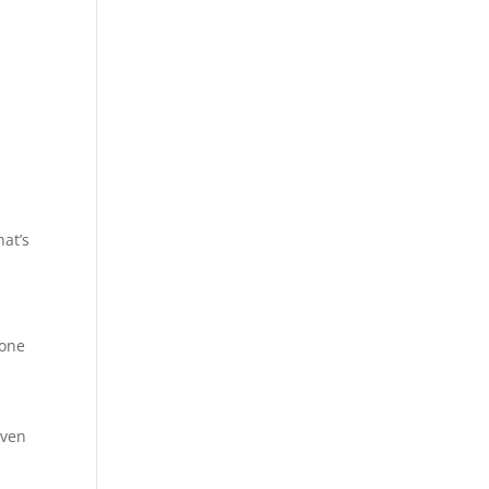
hat’s
eone
s
even