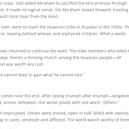
on Isaac. God asked Abraham to sacrifice the very promise through
led. It made no logical sense. Yet Abraham moved forward, trusting
ould raise Isaac from the dead.
er men, went to reach the Huaorani tribe in Ecuador in the 1950s. T
erve, leaving behind widows and orphaned children. What a waste,
idows returned to continue the work. The tribe members who killed 
Today, there’s a thriving church among the Huaorani people—all
od was worth any cost.
 he cannot keep to gain what he cannot lose.”
 comes near the end. After listing triumph after triumph—kingdo
, armies defeated—the writer pivots with one word: “Others.”
imprisoned. Others were stoned, sawn in half, killed with swords
 in caves, destitute and afflicted. The world wasn’t worthy of the