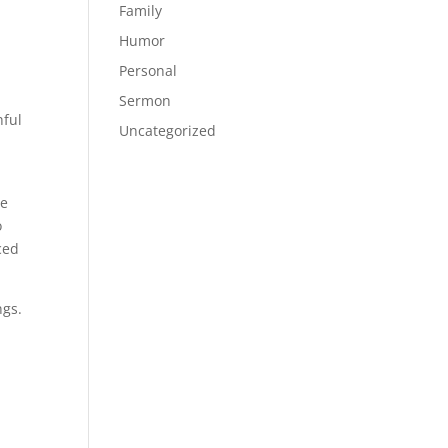
Family
Humor
Personal
Sermon
hful
Uncategorized
s
me
o
ced
ngs.