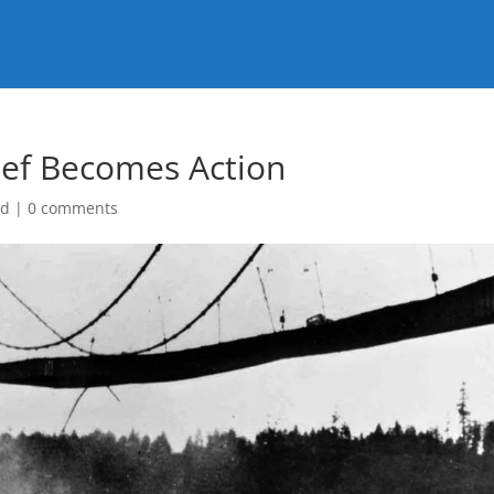
lief Becomes Action
ed
|
0 comments