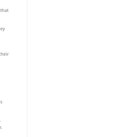
 that
hey
their
ms
.
m.