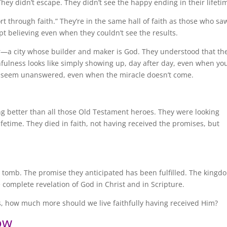
They didn’t escape. They didn’t see the happy ending in their lifeti
ort through faith.” They’re in the same hall of faith as those who sa
t believing even when they couldn’t see the results.
r—a city whose builder and maker is God. They understood that th
thfulness looks like simply showing up, day after day, even when yo
s seem unanswered, even when the miracle doesn’t come.
g better than all those Old Testament heroes. They were looking
fetime. They died in faith, not having received the promises, but
y tomb. The promise they anticipated has been fulfilled. The kingd
e complete revelation of God in Christ and in Scripture.
sus, how much more should we live faithfully having received Him?
ow