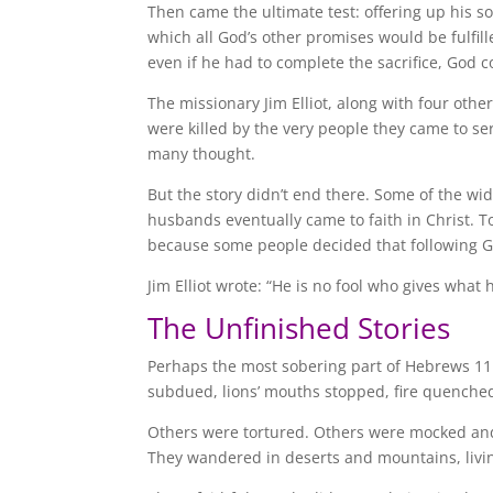
Then came the ultimate test: offering up his s
which all God’s other promises would be fulfil
even if he had to complete the sacrifice, God c
The missionary Jim Elliot, along with four oth
were killed by the very people they came to s
many thought.
But the story didn’t end there. Some of the w
husbands eventually came to faith in Christ. 
because some people decided that following G
Jim Elliot wrote: “He is no fool who gives what
The Unfinished Stories
Perhaps the most sobering part of Hebrews 11
subdued, lions’ mouths stopped, fire quenched
Others were tortured. Others were mocked and 
They wandered in deserts and mountains, living