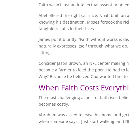
Faith wasn’t just an intellectual assent or an e
Abel offered the right sacrifice. Noah built a
knowing his destination. Moses forsook the ric
tangible results in their lives.
James put it bluntly: “Faith without works is d
naturally expresses itself through what we do. I
sitting.
Consider Jason Brown, an NFL center making mill
become a farmer to feed the poor. He had to l
Why? Because he believed God wanted him to s
When Faith Costs Everyth
The most challenging aspect of faith isn’t bel
becomes costly.
Abraham was asked to leave his home and go t
when someone says, “Just start walking, and I’ll 