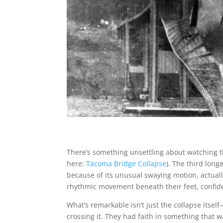
There’s something unsettling about watching t
here:
Tacoma Bridge Collapse
). The third lon
because of its unusual swaying motion, actually
rhythmic movement beneath their feet, confident
What’s remarkable isn’t just the collapse itself
crossing it. They had faith in something that 