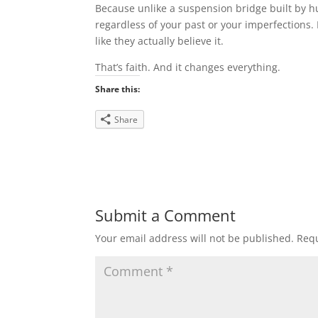
Because unlike a suspension bridge built by h
regardless of your past or your imperfections. 
like they actually believe it.
That’s faith. And it changes everything.
Share this:
Share
Submit a Comment
Your email address will not be published.
Requ