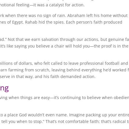
motional feeling—it was a catalyst for action.
n ark when there was no sign of rain. Abraham left his home without
hes of Egypt. Rahab hid the spies. Each person’s faith produced
ead.” Not that we earn salvation through our actions, but genuine fa
t’s like saying you believe a chair will hold you—the proof is in the
ions of dollars, who felt called to leave professional football and
earn farming from scratch, leaving behind everything he’d worked f
erve in that way, and his faith demanded action.
ing
ieving when things are easy—it’s continuing to believe when obedie
o a place God wouldn’t even name. Imagine packing up your entire 
tell you when to stop.” That’s not comfortable faith; that’s radical t