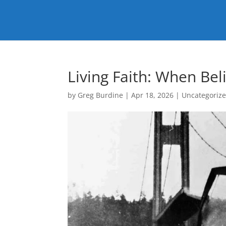
Living Faith: When Be
by
Greg Burdine
|
Apr 18, 2026
|
Uncategoriz