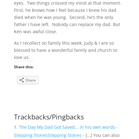
eyes. Two things crossed my mind at that moment.
First, he knows how I feel because I knew his dad
died when he was young. Second, he’s the only
father I have left. Nobody can replace my dad. But
Ken was awful close.
As I recollect on family this week, Judy & I are so
blessed to have a wonderful family and church to
love us.
Share this:
Share
Trackbacks/Pingbacks
The Day My Dad Got Saved... in his own words -
Stepping StonesStepping Stones
- […] You can also