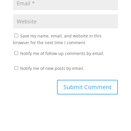
Save my name, email, and website in this
browser for the next time I comment.
Notify me of follow-up comments by email.
Notify me of new posts by email.