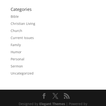
Categories
Bible
Christian Living
Church
Current Issues
Family
Humor
Personal
Sermon
Uncategorized
Designed by
Elegant Themes
| Powered by