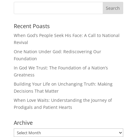
Recent Poasts
When God’s People Seek His Face: A Call to National
Revival
One Nation Under God: Rediscovering Our
Foundation
In God We Trust: The Foundation of a Nation’s
Greatness
Building Your Life on Unchanging Truth: Making
Decisions That Matter
When Love Waits: Understanding the Journey of
Prodigals and Patient Hearts
Archive
Archive