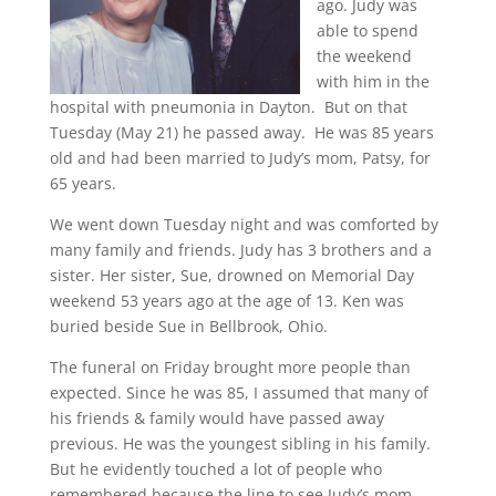
ago. Judy was
able to spend
the weekend
with him in the
hospital with pneumonia in Dayton. But on that
Tuesday (May 21) he passed away. He was 85 years
old and had been married to Judy’s mom, Patsy, for
65 years.
We went down Tuesday night and was comforted by
many family and friends. Judy has 3 brothers and a
sister. Her sister, Sue, drowned on Memorial Day
weekend 53 years ago at the age of 13. Ken was
buried beside Sue in Bellbrook, Ohio.
The funeral on Friday brought more people than
expected. Since he was 85, I assumed that many of
his friends & family would have passed away
previous. He was the youngest sibling in his family.
But he evidently touched a lot of people who
remembered because the line to see Judy’s mom