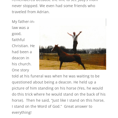
never stopped. We even had some friends who
traveled from Adrian.
My father-in-
law was a
good,
faithful
Christian. He
had been a
deacon in
his church.
One story
told at his funeral was when he was waiting to be
questioned about being a deacon. He held up a
picture of him standing on his horse (Yes, he would
do this trick where he would stand on the back of his
horse). Then he said, “Just like I stand on this horse,
I stand on the Word of God.” Great answer to
everything!