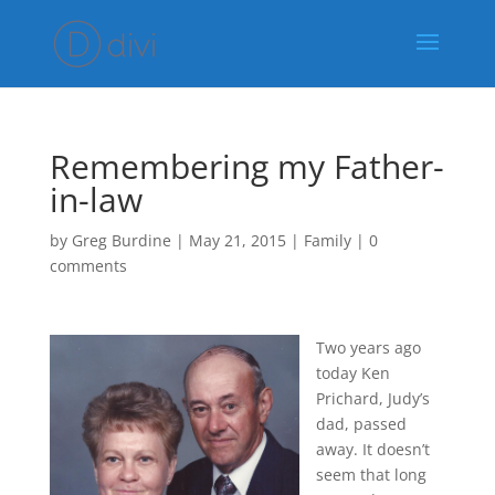
Remembering my Father-
in-law
by
Greg Burdine
|
May 21, 2015
|
Family
|
0
comments
Two years ago
today Ken
Prichard, Judy’s
dad, passed
away. It doesn’t
seem that long