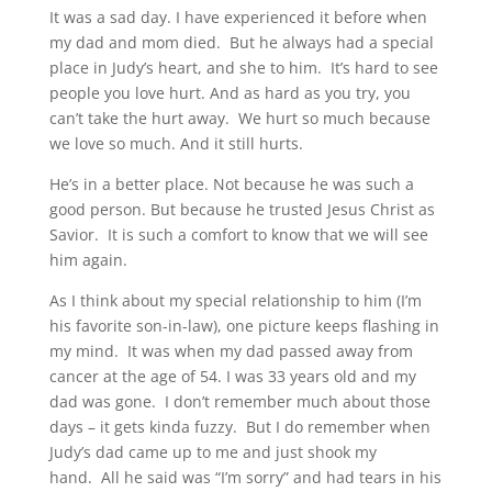
It was a sad day. I have experienced it before when
my dad and mom died. But he always had a special
place in Judy’s heart, and she to him. It’s hard to see
people you love hurt. And as hard as you try, you
can’t take the hurt away. We hurt so much because
we love so much. And it still hurts.
He’s in a better place. Not because he was such a
good person. But because he trusted Jesus Christ as
Savior. It is such a comfort to know that we will see
him again.
As I think about my special relationship to him (I’m
his favorite son-in-law), one picture keeps flashing in
my mind. It was when my dad passed away from
cancer at the age of 54. I was 33 years old and my
dad was gone. I don’t remember much about those
days – it gets kinda fuzzy. But I do remember when
Judy’s dad came up to me and just shook my
hand. All he said was “I’m sorry” and had tears in his