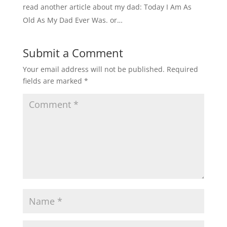
read another article about my dad: Today I Am As
Old As My Dad Ever Was. or…
Submit a Comment
Your email address will not be published.
Required
fields are marked
*