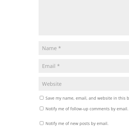
Save my name, email, and website in this 
Notify me of follow-up comments by email.
Notify me of new posts by email.