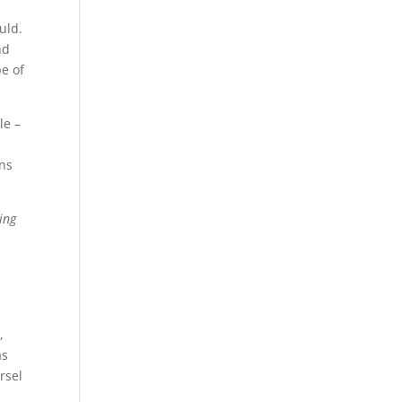
uld.
nd
pe of
le –
ons
ing
,
as
rsel