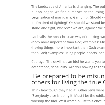
The landscape of America is changing. The publ
but no longer. We find ourselves on the losing
Legalization of marijuana, Gambling. Should we
it! I’m tired of fighting!” Or should we stand
stand and fight, wherever we are, against the ev
God calls the non-Christian way of thinking ‘wo
(body more important than God) examples: Misus
(having things more important than God) exampl
than God) examples: using people, sports, heal
Courage. The devil has an idol he wants you to
acceptance, sensuality. Are you bowing to thes
Be prepared to be misu
others for living the true C
Think how tough they had it. Other Jews were t
“Everybody else is doing it. Must I be the odd
worship the idol. We’ll worship just this once,