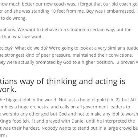
how much better our new coach was. I forgot that our old coach go
er and she was standing 10 feet from me. Boy was I embarrassed. I
e to do wrong.
tuations. We want to behave in a situation a certain way, but the
nt than what we want.
ciety? What do we do? We’re going to look at a very similar situati
e strongest kind of peer pressure, maintained their convictions.
 they were actually promoted by God to a higher position. 3 proven
stians way of
thinking and acting is
work.
e biggest idol in the world. Not just a head of gold (ch. 2), but ALL
embles a huge orchestra and calls on all government leaders to
o worship any other god but God and not to make any idol to worsh
ing’s food (ch. 1) and prayed with Daniel until he interpreted the
t it was their hardest. Nobody wants to stand out in a large crowd bu
urn?