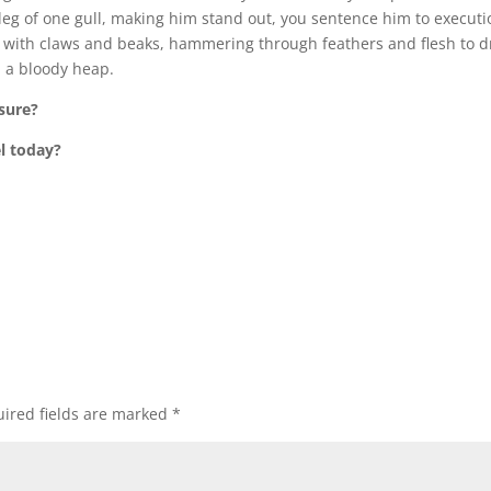
 leg of one gull, making him stand out, you sentence him to executi
him with claws and beaks, hammering through feathers and flesh to 
in a bloody heap.
sure?
l today?
ired fields are marked
*