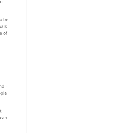
ou.
to be
walk
e of
nd –
ople
t
 can