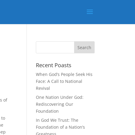
Recent Poasts
When God’s People Seek His
Face: A Call to National
Revival
One Nation Under God:
s of
Rediscovering Our
Foundation
 to
In God We Trust: The
he
Foundation of a Nation’s
pep
Greatness