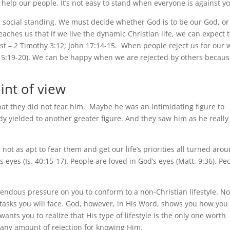
t help our people. It’s not easy to stand when everyone is against y
 social standing. We must decide whether God is to be our God, or
eaches us that if we live the dynamic Christian life, we can expect 
st – 2 Timothy 3:12; John 17:14-15. When people reject us for our 
n 15:19-20). We can be happy when we are rejected by others becaus
int of view
t they did not fear him. Maybe he was an intimidating figure to
y yielded to another greater figure. And they saw him as he really
t as apt to fear them and get our life’s priorities all turned arou
 eyes (Is. 40:15-17). People are loved in God’s eyes (Matt. 9:36). Pe
mendous pressure on you to conform to a non-Christian lifestyle. No
t tasks you will face. God, however, in His Word, shows you how you
wants you to realize that His type of lifestyle is the only one worth
ace any amount of rejection for knowing Him.