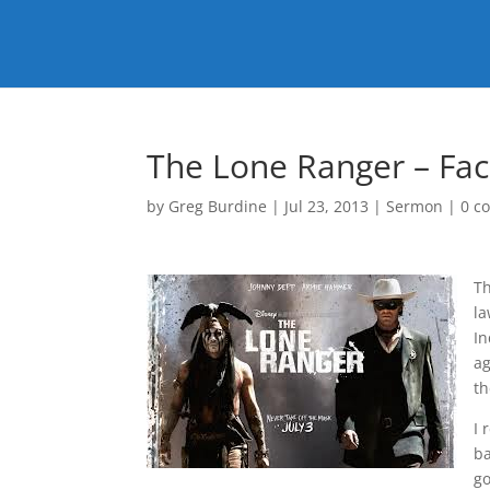
The Lone Ranger – Fac
by
Greg Burdine
|
Jul 23, 2013
|
Sermon
|
0 c
T
la
In
ag
th
I 
ba
go