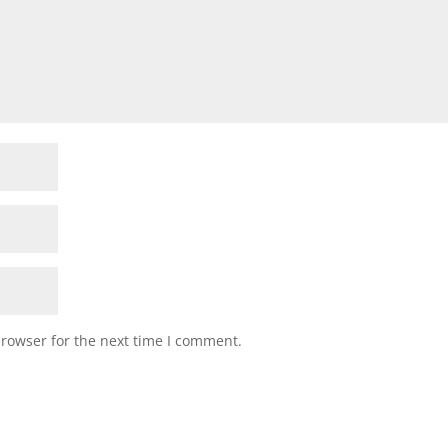
browser for the next time I comment.