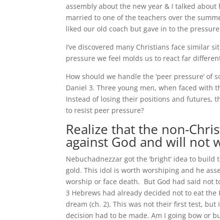
assembly about the new year & I talked about 
married to one of the teachers over the summ
liked our old coach but gave in to the pressur
I’ve discovered many Christians face similar si
pressure we feel molds us to react far differe
How should we handle the ‘peer pressure’ of so
Daniel 3. Three young men, when faced with th
Instead of losing their positions and futures,
to resist peer pressure?
Realize that the non-Chri
against God and will not 
Nebuchadnezzar got the ‘bright’ idea to build th
gold. This idol is worth worshiping and he ass
worship or face death. But God had said not t
3 Hebrews had already decided not to eat the K
dream (ch. 2). This was not their first test, bu
decision had to be made. Am I going bow or b