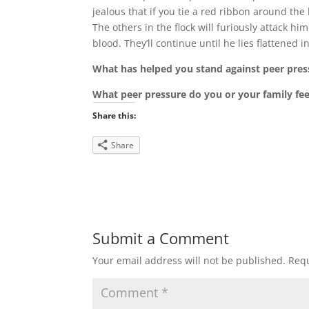
jealous that if you tie a red ribbon around the
The others in the flock will furiously attack 
blood. They’ll continue until he lies flattened 
What has helped you stand against peer pres
What peer pressure do you or your family fee
Share this:
Share
Submit a Comment
Your email address will not be published.
Requ