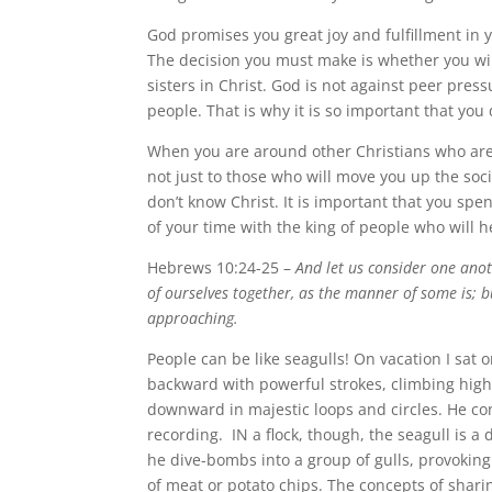
God promises you great joy and fulfillment in 
The decision you must make is whether you wil
sisters in Christ. God is not against peer press
people. That is why it is so important that you
When you are around other Christians who are 
not just to those who will move you up the soc
don’t know Christ. It is important that you sp
of your time with the king of people who will 
Hebrews 10:24-25 –
And let us consider one ano
of ourselves together, as the manner of some is; 
approaching.
People can be like seagulls! On vacation I sat
backward with powerful strokes, climbing highe
downward in majestic loops and circles. He co
recording. IN a flock, though, the seagull is a 
he dive-bombs into a group of gulls, provoking 
of meat or potato chips. The concepts of shari