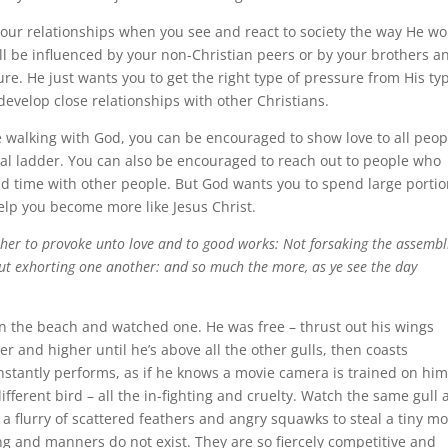
your relationships when you see and react to society the way He wo
l be influenced by your non-Christian peers or by your brothers a
ure. He just wants you to get the right type of pressure from His ty
 develop close relationships with other Christians.
walking with God, you can be encouraged to show love to all peop
ial ladder. You can also be encouraged to reach out to people who
end time with other people. But God wants you to spend large porti
help you become more like Jesus Christ.
ther to provoke unto love and to good works: Not forsaking the assembl
but exhorting one another: and so much the more, as ye see the day
 on the beach and watched one. He was free – thrust out his wings
r and higher until he’s above all the other gulls, then coasts
nstantly performs, as if he knows a movie camera is trained on him
different bird – all the in-fighting and cruelty. Watch the same gull 
a flurry of scattered feathers and angry squawks to steal a tiny mo
ng and manners do not exist. They are so fiercely competitive and