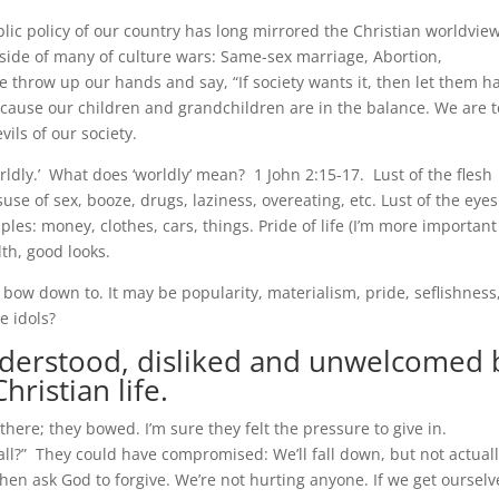
ic policy of our country has long mirrored the Christian worldview
 side of many of culture wars: Same-sex marriage, Abortion,
 throw up our hands and say, “If society wants it, then let them h
 because our children and grandchildren are in the balance. We are t
ils of our society.
rldly.’ What does ‘worldly’ mean? 1 John 2:15-17. Lust of the flesh
e of sex, booze, drugs, laziness, overeating, etc. Lust of the eyes
es: money, clothes, cars, things. Pride of life (I’m more important
th, good looks.
 bow down to. It may be popularity, materialism, pride, seflishness
e idols?
nderstood,
disliked and unwelcomed 
hristian life.
here; they bowed. I’m sure they felt the pressure to give in.
ball?” They could have compromised: We’ll fall down, but not actual
 then ask God to forgive. We’re not hurting anyone. If we get ourselv