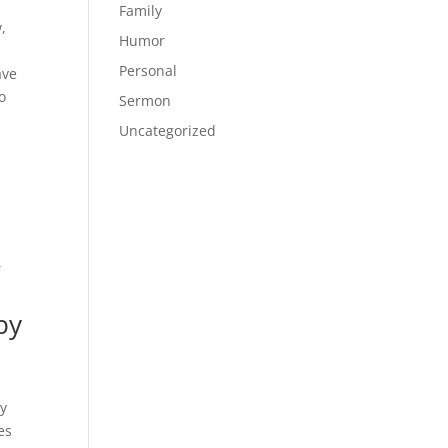
Family
,
Humor
Personal
ave
o
Sermon
Uncategorized
,
by
ly
es