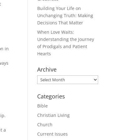
t
Building Your Life on
Unchanging Truth: Making
Decisions That Matter
When Love Waits:
Understanding the Journey
of Prodigals and Patient
on in
Hearts
 ways
Archive
Archive
Categories
Bible
Christian Living
ip.
Church
t a
Current Issues