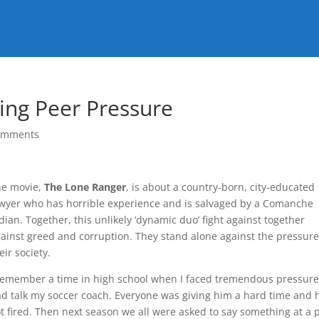
ing Peer Pressure
omments
he movie,
The Lone Ranger
, is about a country-born, city-educated
wyer who has horrible experience and is salvaged by a Comanche
dian. Together, this unlikely ‘dynamic duo’ fight against together
ainst greed and corruption. They stand alone against the pressure
eir society.
remember a time in high school when I faced tremendous pressure
d talk my soccer coach. Everyone was giving him a hard time and 
t fired. Then next season we all were asked to say something at a 