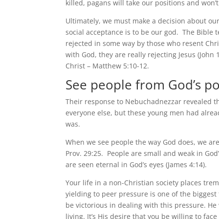
killed, pagans will take our positions and won’
Ultimately, we must make a decision about our
social acceptance is to be our god. The Bible t
rejected in some way by those who resent Chri
with God, they are really rejecting Jesus (Joh
Christ – Matthew 5:10-12.
See people from God’s po
Their response to Nebuchadnezzar revealed tha
everyone else, but these young men had alread
was.
When we see people the way God does, we are no
Prov. 29:25. People are small and weak in God’s
are seen eternal in God’s eyes (James 4:14).
Your life in a non-Christian society places tre
yielding to peer pressure is one of the bigges
be victorious in dealing with this pressure. He 
living. It’s His desire that you be willing to f