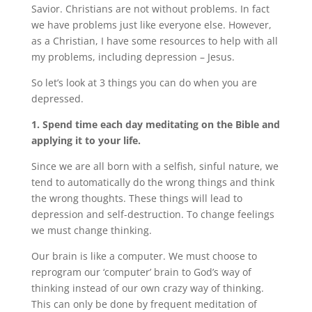
Savior. Christians are not without problems. In fact
we have problems just like everyone else. However,
as a Christian, I have some resources to help with all
my problems, including depression – Jesus.
So let’s look at 3 things you can do when you are
depressed.
1. Spend time each day meditating on the Bible and
applying it to your life.
Since we are all born with a selfish, sinful nature, we
tend to automatically do the wrong things and think
the wrong thoughts. These things will lead to
depression and self-destruction. To change feelings
we must change thinking.
Our brain is like a computer. We must choose to
reprogram our ‘computer’ brain to God’s way of
thinking instead of our own crazy way of thinking.
This can only be done by frequent meditation of