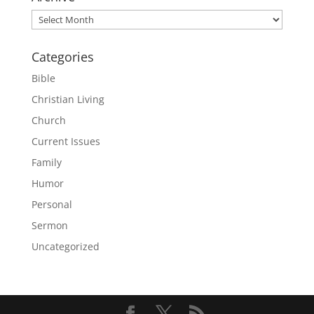
Archive
Categories
Bible
Christian Living
Church
Current Issues
Family
Humor
Personal
Sermon
Uncategorized