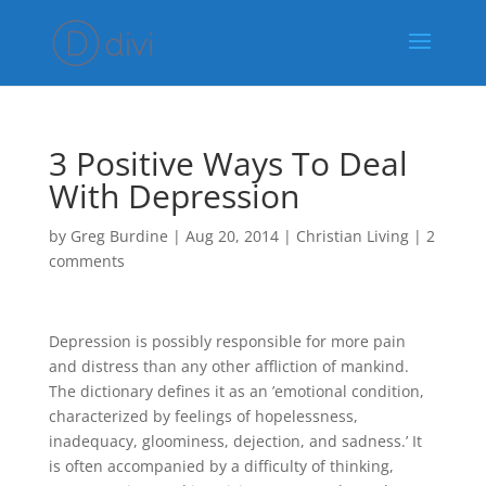
3 Positive Ways To Deal
With Depression
by
Greg Burdine
|
Aug 20, 2014
|
Christian Living
|
2
comments
Depression is possibly responsible for more pain
and distress than any other affliction of mankind.
The dictionary defines it as an ’emotional condition,
characterized by feelings of hopelessness,
inadequacy, gloominess, dejection, and sadness.’ It
is often accompanied by a difficulty of thinking,