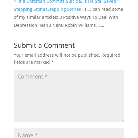
If a Christian Commits Suicide, Is He Still Saved? -
Stepping StonesStepping Stones
- […] can read some
of my similar articles: 3 Positive Ways To Deal With
Depression, Nanu Nanu Robin Williams, 5…
Submit a Comment
Your email address will not be published.
Required
fields are marked
*