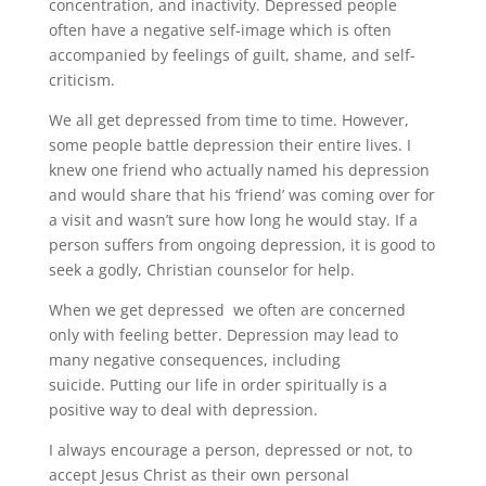
concentration, and inactivity. Depressed people
often have a negative self-image which is often
accompanied by feelings of guilt, shame, and self-
criticism.
We all get depressed from time to time. However,
some people battle depression their entire lives. I
knew one friend who actually named his depression
and would share that his ‘friend’ was coming over for
a visit and wasn’t sure how long he would stay. If a
person suffers from ongoing depression, it is good to
seek a godly, Christian counselor for help.
When we get depressed we often are concerned
only with feeling better. Depression may lead to
many negative consequences, including
suicide. Putting our life in order spiritually is a
positive way to deal with depression.
I always encourage a person, depressed or not, to
accept Jesus Christ as their own personal