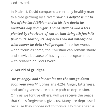
God’s Word.
In Psalm 1, David compared a mentally healthy man
to a tree growing by a river: “
But his delight is int he
law of the Lord (Bible); and in his law doeth he
meditate day and night. And he shall be like a tree
planted by the rivers of water, that bringeth forth its
fruit in its season; its leaf also shall not wither; and
whatsoever he doth shall prosper.
” In other words
when troubles come, the Christian can remain stable
and survive because of having been programmed
with reliance on God’s Word.
2. Get rid of grudges.
“
Be ye angry, and sin not: let not the sun go down
upon your wrath
” (Ephesians 4:26). Anger, bitterness,
and unforgiveness are a sure path to depression.
Only as we forgive others, will we receive the peace
that God’s forgiveness gives us. Many are depressed
because they choose not to forgive. Holding anger is