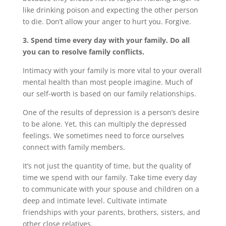
like drinking poison and expecting the other person
to die. Don’t allow your anger to hurt you. Forgive.
3. Spend time every day with your family. Do all
you can to resolve family conflicts.
Intimacy with your family is more vital to your overall
mental health than most people imagine. Much of
our self-worth is based on our family relationships.
One of the results of depression is a person’s desire
to be alone. Yet, this can multiply the depressed
feelings. We sometimes need to force ourselves
connect with family members.
It’s not just the quantity of time, but the quality of
time we spend with our family. Take time every day
to communicate with your spouse and children on a
deep and intimate level. Cultivate intimate
friendships with your parents, brothers, sisters, and
other close relatives.