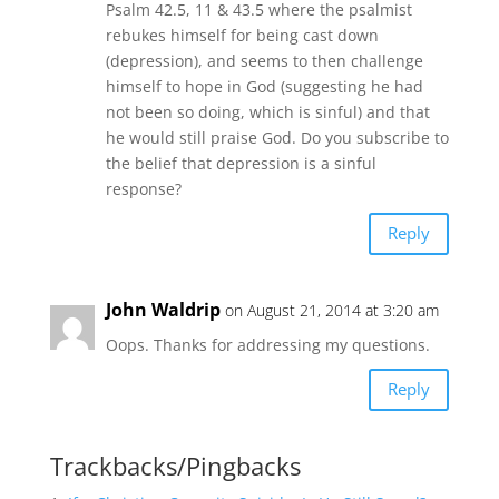
Psalm 42.5, 11 & 43.5 where the psalmist
rebukes himself for being cast down
(depression), and seems to then challenge
himself to hope in God (suggesting he had
not been so doing, which is sinful) and that
he would still praise God. Do you subscribe to
the belief that depression is a sinful
response?
Reply
John Waldrip
on August 21, 2014 at 3:20 am
Oops. Thanks for addressing my questions.
Reply
Trackbacks/Pingbacks