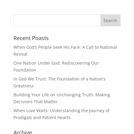
Recent Poasts
When God’s People Seek His Face: A Call to National
Revival
One Nation Under God: Rediscovering Our
Foundation
In God We Trust: The Foundation of a Nation’s
Greatness
Building Your Life on Unchanging Truth: Making
Decisions That Matter
When Love Waits: Understanding the Journey of
Prodigals and Patient Hearts
Archive