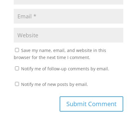
Save my name, email, and website in this
browser for the next time I comment.
Notify me of follow-up comments by email.
Notify me of new posts by email.