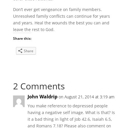
Don’t ever get vengeance on family members.
Unresolved family conflicts can continue for years
and years. Heal the wounds the best you can and
leave the rest to God.
Share this:
Share
2 Comments
John Waldrip
on August 21, 2014 at 3:19 am
You make reference to depressed people
having a negative self image. What is that? Is
it a bad thing in light of Job 42.6, Isaiah 6.5,
and Romans 7.18? Please also comment on