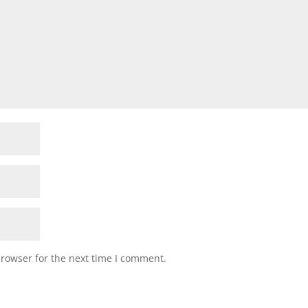
browser for the next time I comment.