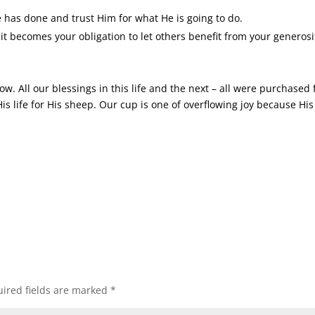
has done and trust Him for what He is going to do.
 it becomes your obligation to let others benefit from your generosi
w. All our blessings in this life and the next – all were purchased 
 life for His sheep. Our cup is one of overflowing joy because His
ired fields are marked
*