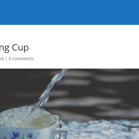
ing Cup
ed
|
0 comments