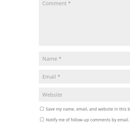
Save my name, email, and website in this 
Notify me of follow-up comments by email.