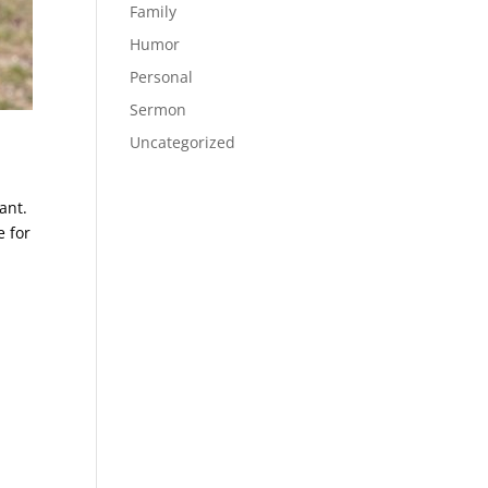
Family
Humor
Personal
Sermon
Uncategorized
ant.
e for