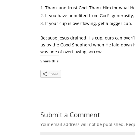
Thank and trust God. Thank Him for what He 
If you have benefited from God’s generosity,
If your cup is overflowing, get a bigger cup.
Because Jesus drained His cup, ours can overflo
us by the Good Shepherd when He laid down His
was one of overflowing sorrow.
Share this:
Share
Submit a Comment
Your email address will not be published.
Requ