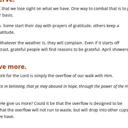
hat we lose sight on what we have. One way to combat that is to 
r basis.
. Some start their day with prayers of gratitude, others keep a
ratitude.
atever the weather is, they will complain. Even if it starts off
rast, grateful people will find reasons to be grateful. April shower
ve more.
work for the Lord is simply the overflow of our walk with Him.
ace in believing, that ye may abound in hope, through the power of the H
 He give us more? Could it be that the overflow is designed to be
hat the overflow will not run to waste, but will drop into other cups
we have.