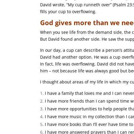
David wrote, “My cup runneth over” (Psalm 23:
fills your cup to overflowing.
God gives more than we nee
When you see life from the demand side, the cu
But David found another side. He saw the supply
In our day, a cup can describe a person’s attitu
David had another option. He was a cup overfl
In fact, life was overflowing. David did not hav
him – not because life was always good but b
I thought about areas of my life in which my cup
I have a family that loves me and I can nev
I have more friends than I can spend time w
I have more opportunities to help people th
I have more music in my collection than I can
I have more books than I’ll ever have time to
I have more answered prayers than I can r