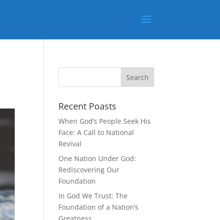
Recent Poasts
When God’s People Seek His
Face: A Call to National
Revival
One Nation Under God:
Rediscovering Our
Foundation
In God We Trust: The
Foundation of a Nation’s
Greatness