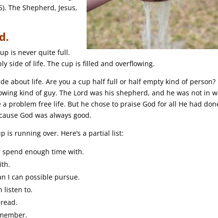
5). The Shepherd, Jesus,
d.
p is never quite full.
 side of life. The cup is filled and overflowing.
de about life. Are you a cup half full or half empty kind of person?
owing kind of guy. The Lord was his shepherd, and he was not in w
e a problem free life. But he chose to praise God for all He had don
ecause God was always good.
 is running over. Here’s a partial list:
er spend enough time with.
ith.
an I can possible pursue.
 listen to.
 read.
emember.