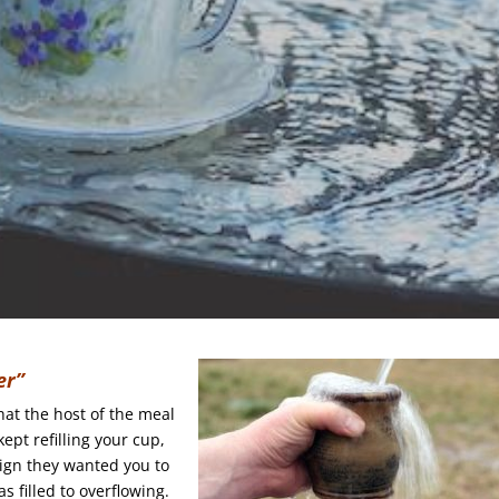
er”
hat the host of the meal
kept refilling your cup,
ign they wanted you to
 filled to overflowing.