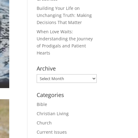
Building Your Life on
Unchanging Truth: Making
Decisions That Matter
When Love Waits:
Understanding the Journey
of Prodigals and Patient
Hearts
Archive
Archive
Categories
Bible
Christian Living
Church
Current Issues