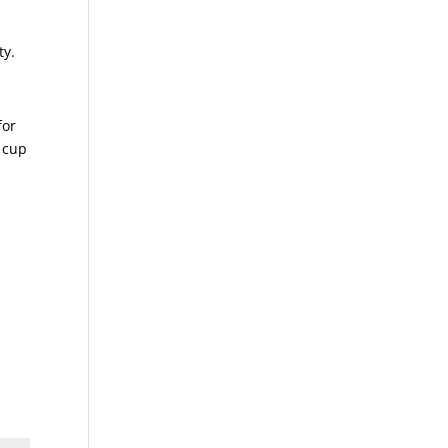
ty.
for
 cup