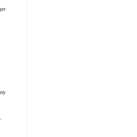
get
s
oly
,