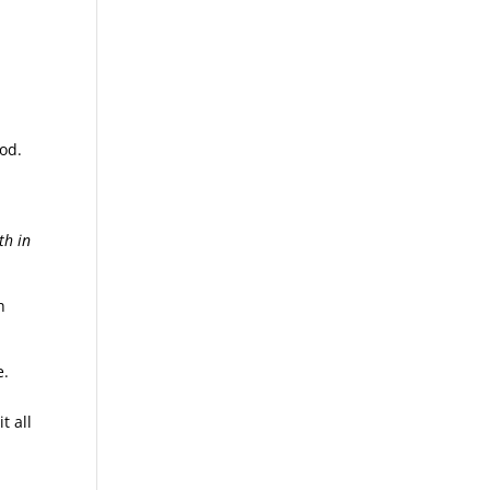
God.
th in
h
e.
t all