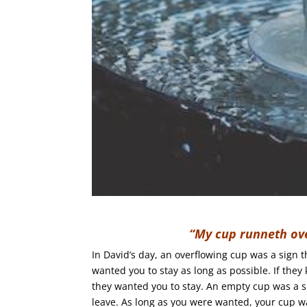
“My cup runneth ov
In David’s day, an overflowing cup was a sign t
wanted you to stay as long as possible. If they 
they wanted you to stay. An empty cup was a s
leave. As long as you were wanted, your cup was