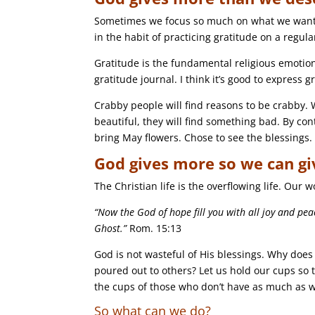
Sometimes we focus so much on what we want t
in the habit of practicing gratitude on a regula
Gratitude is the fundamental religious emotion
gratitude journal. I think it’s good to express g
Crabby people will find reasons to be crabby. Wh
beautiful, they will find something bad. By cont
bring May flowers. Chose to see the blessings.
God gives more so we can gi
The Christian life is the overflowing life. Our 
“Now the God of hope fill you with all joy and pe
Ghost.”
Rom. 15:13
God is not wasteful of His blessings. Why does
poured out to others? Let us hold our cups so t
the cups of those who don’t have as much as 
So what can we do?