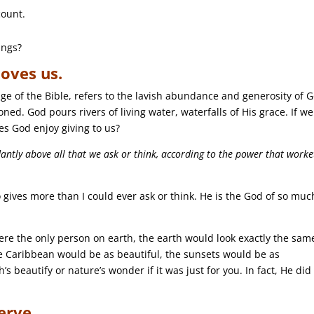
count.
ings?
oves us.
ge of the Bible, refers to the lavish abundance and generosity of 
tioned. God pours rivers of living water, waterfalls of His grace. If we
es God enjoy giving to us?
ntly above all that we ask or think, according to the power that worke
 gives more than I could ever ask or think. He is the God of so muc
re the only person on earth, the earth would look exactly the sam
e Caribbean would be as beautiful, the sunsets would be as
 beautify or nature’s wonder if it was just for you. In fact, He did i
erve.