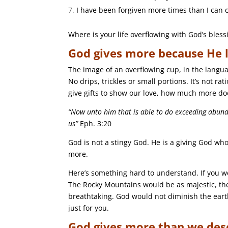
I have been forgiven more times than I can 
Where is your life overflowing with God’s bless
God gives more because He l
The image of an overflowing cup, in the langua
No drips, trickles or small portions. It’s not ra
give gifts to show our love, how much more do
“Now unto him that is able to do exceeding abunda
us”
Eph. 3:20
God is not a stingy God. He is a giving God who
more.
Here’s something hard to understand. If you we
The Rocky Mountains would be as majestic, th
breathtaking. God would not diminish the earth’s
just for you.
God gives more than we des