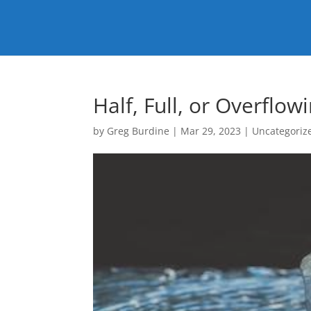
Half, Full, or Overflow
by
Greg Burdine
|
Mar 29, 2023
|
Uncategoriz