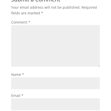
Your email address will not be published.
Required
fields are marked
*
Comment
*
Name
*
Email
*