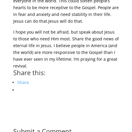
everyone in the world. This could soften people’s
hearts to be more receptive to the Gospel. People are
in fear and anxiety and need stability in their life.
Jesus can do that.Jesus will do that.
I hope you will not be afraid, but speak about Jesus
to those who need Him most. Share the good news of
eternal life in Jesus. I believe people in America (and
the world) are more responsive to the Gospel than I
have ever seen in my lifetime. I’m praying for a great
revival.
Share this:
Share
Submit a Comment