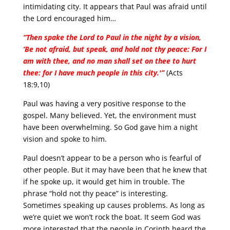
intimidating city. It appears that Paul was afraid until
the Lord encouraged him…
“Then spake the Lord to Paul in the night by a vision,
‘Be not afraid, but speak, and hold not thy peace: For I
am with thee, and no man shall set on thee to hurt
thee: for I have much people in this city.'”
(Acts
18:9,10)
Paul was having a very positive response to the
gospel. Many believed. Yet, the environment must
have been overwhelming. So God gave him a night
vision and spoke to him.
Paul doesn’t appear to be a person who is fearful of
other people. But it may have been that he knew that
if he spoke up, it would get him in trouble. The
phrase “hold not thy peace” is interesting.
Sometimes speaking up causes problems. As long as
we’re quiet we won’t rock the boat. It seem God was
more interested that the people in Corinth heard the