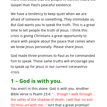
Gospel than Paul’s peaceful existence.
We have a tendency to keep quiet when we are
afraid of someone or something. They intimidate us.
But God wants you to speak the truth. This is a great
time to tell people the truth of Jesus. I think this
crisis is giving Christians a great opportunity to
share with people about the peace that comes when
we know Jesus personally. Please share Jesus.
God made three promises to Paul as he commanded
him to speak. These same truths will encourage you
to speak up for Jesus in our current coronavirus
crisis.
1 – God is with you.
You aren’t in this alone. God is with you. Another
Bible verse is Psalm 23:4:
“… though I walk through
the valley of the shadow of death, I will fear no evil:
for thou art with me…”
Isn’t that a great promise?