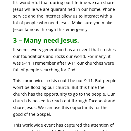
It’s wonderful that during our lifetime we can share
Jesus while we are quarantined in our home. Phone
service and the internet allow us to interact with a
lot of people who need Jesus. Make sure you make
Jesus famous through this emergency.
3 – Many need Jesus.
It seems every generation has an event that crushes
our foundations and rocks our world. For many, it
was 9-11. I remember after 9-11 our churches were
full of people searching for God.
This coronavirus crisis could be our 9-11. But people
won’t be flooding our church. But this time the
church has the opportunity to go to the people. Our
church is poised to reach out through Facebook and
share Jesus. We can use this opportunity for the
good of the Gospel.
This worldwide event has captured the attention of