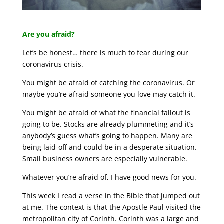
Are you afraid?
Let’s be honest… there is much to fear during our
coronavirus crisis.
You might be afraid of catching the coronavirus. Or
maybe you’re afraid someone you love may catch it.
You might be afraid of what the financial fallout is
going to be. Stocks are already plummeting and it’s
anybody’s guess what’s going to happen. Many are
being laid-off and could be in a desperate situation.
Small business owners are especially vulnerable.
Whatever you’re afraid of, I have good news for you.
This week I read a verse in the Bible that jumped out
at me. The context is that the Apostle Paul visited the
metropolitan city of Corinth. Corinth was a large and