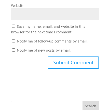
Website
Save my name, email, and website in this
browser for the next time I comment.
Notify me of follow-up comments by email.
Notify me of new posts by email.