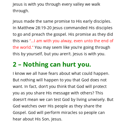
Jesus is with you through every valley we walk
through.
Jesus made the same promise to His early disciples.
In Matthew 28:19-20 Jesus commanded His disciples
to go and preach the gospel. His promise as they did
this was
“…I am with you alway, even unto the end of
the world.”
You may seem like you’re going through
this by yourself, but you aren’t. Jesus is with you.
2 – Nothing can hurt you.
I know we all have fears about what could happen.
But nothing will happen to you that God does not
want. In fact, don’t you think that God will protect
you as you share His message with others? This
doesn’t mean we can test God by living unwisely. But
God watches over His people as they share the
Gospel. God will perform miracles so people can
hear about His Son, Jesus.