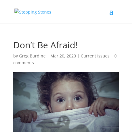
Don’t Be Afraid!
by
Greg Burdine
|
Mar 20, 2020
|
Current Issues
|
0
comments