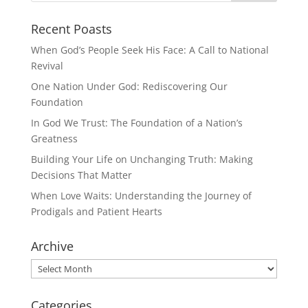
Recent Poasts
When God’s People Seek His Face: A Call to National
Revival
One Nation Under God: Rediscovering Our
Foundation
In God We Trust: The Foundation of a Nation’s
Greatness
Building Your Life on Unchanging Truth: Making
Decisions That Matter
When Love Waits: Understanding the Journey of
Prodigals and Patient Hearts
Archive
Archive
Categories