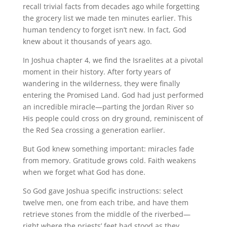
recall trivial facts from decades ago while forgetting
the grocery list we made ten minutes earlier. This
human tendency to forget isn’t new. In fact, God
knew about it thousands of years ago.
In Joshua chapter 4, we find the Israelites at a pivotal
moment in their history. After forty years of
wandering in the wilderness, they were finally
entering the Promised Land. God had just performed
an incredible miracle—parting the Jordan River so
His people could cross on dry ground, reminiscent of
the Red Sea crossing a generation earlier.
But God knew something important: miracles fade
from memory. Gratitude grows cold. Faith weakens
when we forget what God has done.
So God gave Joshua specific instructions: select
twelve men, one from each tribe, and have them
retrieve stones from the middle of the riverbed—
right where the priests’ feet had stood as they