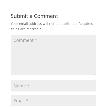
Submit a Comment
Your email address will not be published.
Required
fields are marked
*