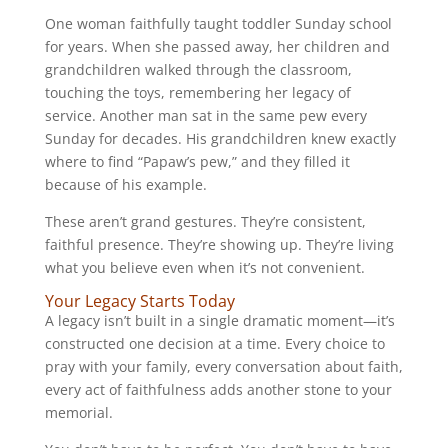
One woman faithfully taught toddler Sunday school
for years. When she passed away, her children and
grandchildren walked through the classroom,
touching the toys, remembering her legacy of
service. Another man sat in the same pew every
Sunday for decades. His grandchildren knew exactly
where to find “Papaw’s pew,” and they filled it
because of his example.
These aren’t grand gestures. They’re consistent,
faithful presence. They’re showing up. They’re living
what you believe even when it’s not convenient.
Your Legacy Starts Today
A legacy isn’t built in a single dramatic moment—it’s
constructed one decision at a time. Every choice to
pray with your family, every conversation about faith,
every act of faithfulness adds another stone to your
memorial.