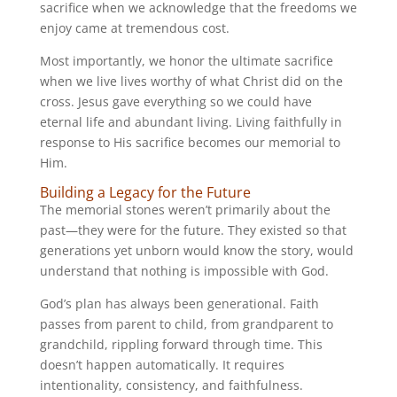
sacrifice when we acknowledge that the freedoms we
enjoy came at tremendous cost.
Most importantly, we honor the ultimate sacrifice
when we live lives worthy of what Christ did on the
cross. Jesus gave everything so we could have
eternal life and abundant living. Living faithfully in
response to His sacrifice becomes our memorial to
Him.
Building a Legacy for the Future
The memorial stones weren’t primarily about the
past—they were for the future. They existed so that
generations yet unborn would know the story, would
understand that nothing is impossible with God.
God’s plan has always been generational. Faith
passes from parent to child, from grandparent to
grandchild, rippling forward through time. This
doesn’t happen automatically. It requires
intentionality, consistency, and faithfulness.