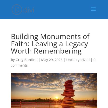
Building Monuments of
Faith: Leaving a Legacy
Worth Remembering
by
Greg Burdine
|
May 29, 2026
|
Uncategorized
|
0
comments