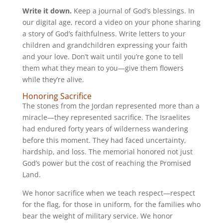
Write it down.
Keep a journal of God’s blessings. In
our digital age, record a video on your phone sharing
a story of God’s faithfulness. Write letters to your
children and grandchildren expressing your faith
and your love. Don’t wait until you’re gone to tell
them what they mean to you—give them flowers
while they’re alive.
Honoring Sacrifice
The stones from the Jordan represented more than a
miracle—they represented sacrifice. The Israelites
had endured forty years of wilderness wandering
before this moment. They had faced uncertainty,
hardship, and loss. The memorial honored not just
God’s power but the cost of reaching the Promised
Land.
We honor sacrifice when we teach respect—respect
for the flag, for those in uniform, for the families who
bear the weight of military service. We honor