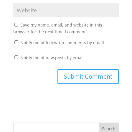
Save my name, email, and website in this
browser for the next time I comment.
Notify me of follow-up comments by email.
Notify me of new posts by email.