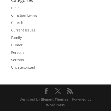
Categories
Bible
Christian Living
Church
Current Issues
Family
Humor
Personal
Sermon
Uncategorized
Designed by
Elegant Themes
| Powered by
WordPress