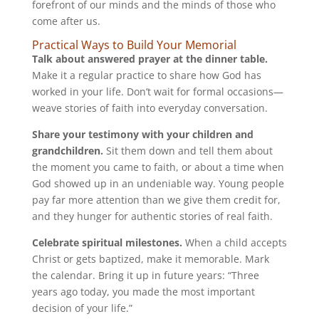
forefront of our minds and the minds of those who
come after us.
Practical Ways to Build Your Memorial
Talk about answered prayer at the dinner table.
Make it a regular practice to share how God has
worked in your life. Don’t wait for formal occasions—
weave stories of faith into everyday conversation.
Share your testimony with your children and
grandchildren.
Sit them down and tell them about
the moment you came to faith, or about a time when
God showed up in an undeniable way. Young people
pay far more attention than we give them credit for,
and they hunger for authentic stories of real faith.
Celebrate spiritual milestones.
When a child accepts
Christ or gets baptized, make it memorable. Mark
the calendar. Bring it up in future years: “Three
years ago today, you made the most important
decision of your life.”