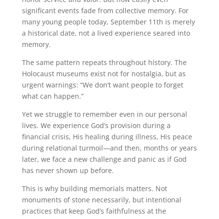
significant events fade from collective memory. For
many young people today, September 11th is merely
a historical date, not a lived experience seared into
memory.
The same pattern repeats throughout history. The
Holocaust museums exist not for nostalgia, but as
urgent warnings: “We don’t want people to forget
what can happen.”
Yet we struggle to remember even in our personal
lives. We experience God’s provision during a
financial crisis, His healing during illness, His peace
during relational turmoil—and then, months or years
later, we face a new challenge and panic as if God
has never shown up before.
This is why building memorials matters. Not
monuments of stone necessarily, but intentional
practices that keep God’s faithfulness at the