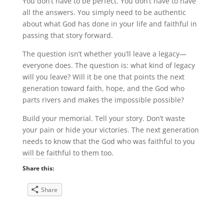
You don’t have to be perfect. You don’t have to have
all the answers. You simply need to be authentic
about what God has done in your life and faithful in
passing that story forward.
The question isn’t whether you’ll leave a legacy—
everyone does. The question is: what kind of legacy
will you leave? Will it be one that points the next
generation toward faith, hope, and the God who
parts rivers and makes the impossible possible?
Build your memorial. Tell your story. Don’t waste
your pain or hide your victories. The next generation
needs to know that the God who was faithful to you
will be faithful to them too.
Share this:
Share