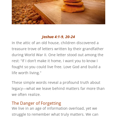
Joshua 4:1-9, 20-24
In the attic of an old house, children discovered a
treasure trove of letters written by their grandfather
during World War II. One letter stood out among the
rest: “If I don’t make it home, I want you to know I
fought so you could live free. Love God and build a
life worth living.”
These simple words reveal a profound truth about
legacy—what we leave behind matters far more than
we often realize.
The Danger of Forgetting
We live in an age of information overload, yet we
struggle to remember what truly matters. We can