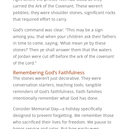
carried the Ark of the Covenant. These weren’t
pebbles; they were shoulder stones, significant rocks
that required effort to carry.
God’s command was clear: “This may be a sign
among you, that when your children ask their fathers
in time to come, saying, ‘What mean ye by these
stones?’ Then ye shall answer them that the waters
of Jordan were cut off before the ark of the covenant
of the Lord.”
Remembering God’s Faithfulness
The stones weren’t just decorative. They were
conversation starters, teaching tools, tangible
reminders of God’s faithfulness. Faith families
intentionally remember what God has done.
Consider Memorial Day—a holiday specifically
designed to prevent forgetting. We remember those
who sacrificed their lives for freedom. We pause to
honor service and valor. But how easily even