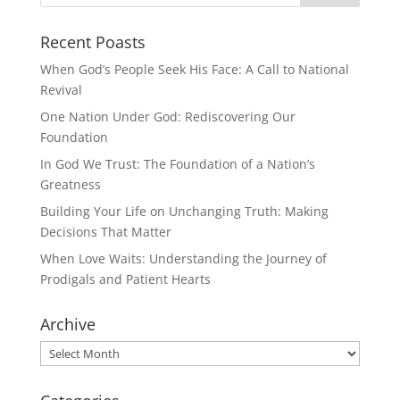
Recent Poasts
When God’s People Seek His Face: A Call to National
Revival
One Nation Under God: Rediscovering Our
Foundation
In God We Trust: The Foundation of a Nation’s
Greatness
Building Your Life on Unchanging Truth: Making
Decisions That Matter
When Love Waits: Understanding the Journey of
Prodigals and Patient Hearts
Archive
Archive